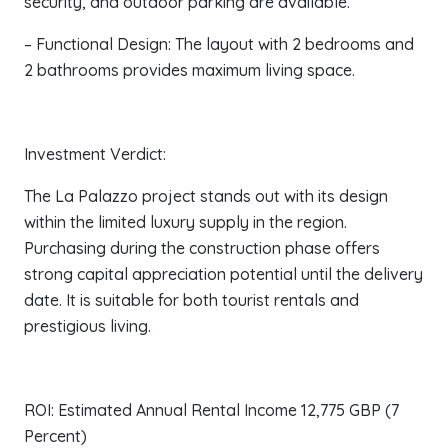
security, and outdoor parking are available.
– Functional Design: The layout with 2 bedrooms and
2 bathrooms provides maximum living space.
Investment Verdict:
The La Palazzo project stands out with its design
within the limited luxury supply in the region.
Purchasing during the construction phase offers
strong capital appreciation potential until the delivery
date. It is suitable for both tourist rentals and
prestigious living.
ROI: Estimated Annual Rental Income 12,775 GBP (7
Percent)