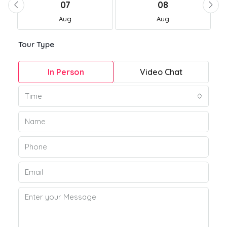
07
08
Aug
Aug
Tour Type
In Person
Video Chat
Time