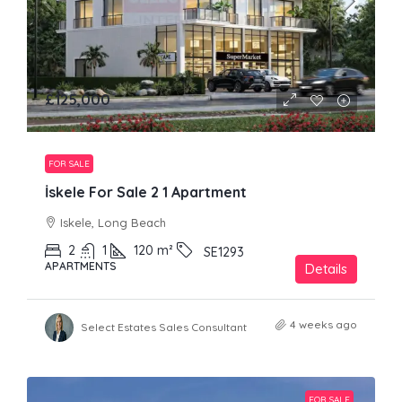
£125,000
FOR SALE
İskele For Sale 2 1 Apartment
Iskele, Long Beach
2
1
120
m²
SE1293
APARTMENTS
Details
4 weeks ago
Select Estates Sales Consultant
FOR SALE