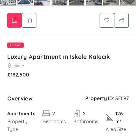
FOR SALE
Luxury Apartment in Iskele Kalecik
Iskele
£182,500
Overview
Property ID:
SE697
Apartments
2
2
126
Property
Bedrooms
Bathrooms
m²
Type
Area Size