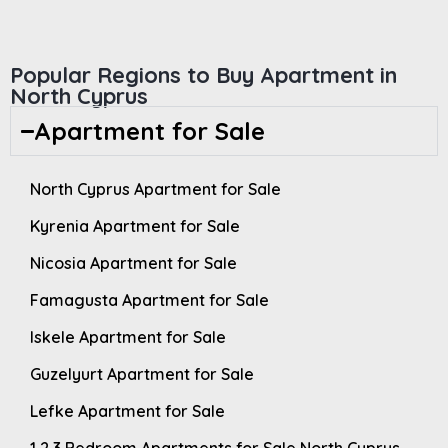
Popular Regions to Buy Apartment in
North Cyprus
Apartment for Sale
North Cyprus Apartment for Sale
Kyrenia Apartment for Sale
Nicosia Apartment for Sale
Famagusta Apartment for Sale
Iskele Apartment for Sale
Guzelyurt Apartment for Sale
Lefke Apartment for Sale