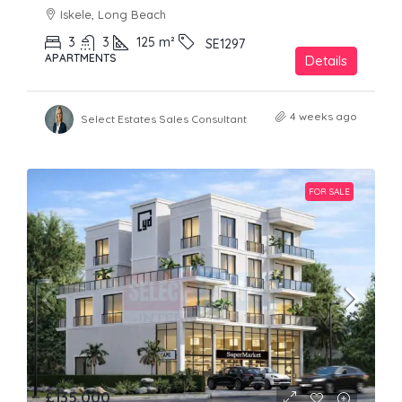
Iskele, Long Beach
3
3
125
m²
SE1297
APARTMENTS
Details
4 weeks ago
Select Estates Sales Consultant
FOR SALE
£135,000