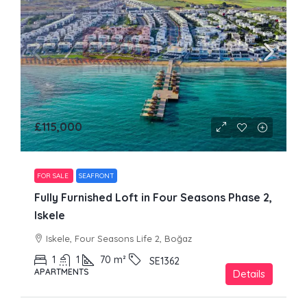
£115,000
FOR SALE
SEAFRONT
Fully Furnished Loft in Four Seasons Phase 2,
Iskele
Iskele, Four Seasons Life 2, Boğaz
1
1
70
m²
SE1362
APARTMENTS
Details