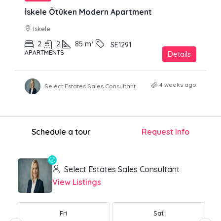
İskele Ötüken Modern Apartment
Iskele
2
2
85
m²
SE1291
APARTMENTS
Details
4 weeks ago
Select Estates Sales Consultant
Schedule a tour
Request Info
Select Estates Sales Consultant
View Listings
Fri
Sat