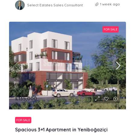
1 week ago
Select Estates Sales Consultant
FOR SALE
£135,000
FOR SALE
Spacious 3+1 Apartment in Yeniboğaziçi