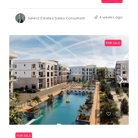
4 weeks ago
Select Estates Sales Consultant
FOR SALE
£135,000
FOR SALE