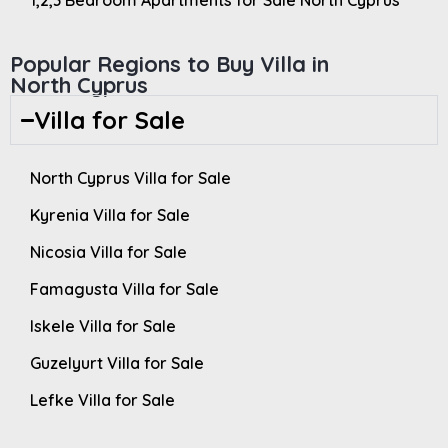
1,2,3 Bedroom Apartments for Sale North Cyprus
Popular Regions to Buy Villa in
North Cyprus
Villa for Sale
North Cyprus Villa for Sale
Kyrenia Villa for Sale
Nicosia Villa for Sale
Famagusta Villa for Sale
Iskele Villa for Sale
Guzelyurt Villa for Sale
Lefke Villa for Sale