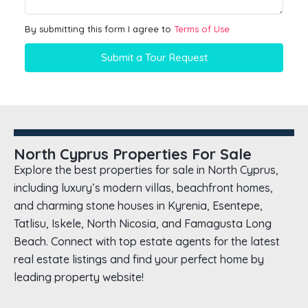
By submitting this form I agree to
Terms of Use
Submit a Tour Request
North Cyprus Properties For Sale
Explore the best properties for sale in North Cyprus,
including luxury’s modern villas, beachfront homes,
and charming stone houses in Kyrenia, Esentepe,
Tatlisu, Iskele, North Nicosia, and Famagusta Long
Beach. Connect with top estate agents for the latest
real estate listings and find your perfect home by
leading property website!