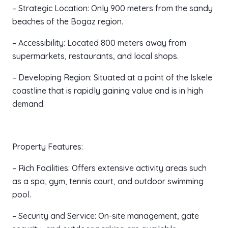
– Strategic Location: Only 900 meters from the sandy
beaches of the Bogaz region.
– Accessibility: Located 800 meters away from
supermarkets, restaurants, and local shops.
– Developing Region: Situated at a point of the Iskele
coastline that is rapidly gaining value and is in high
demand.
Property Features:
– Rich Facilities: Offers extensive activity areas such
as a spa, gym, tennis court, and outdoor swimming
pool.
– Security and Service: On-site management, gate