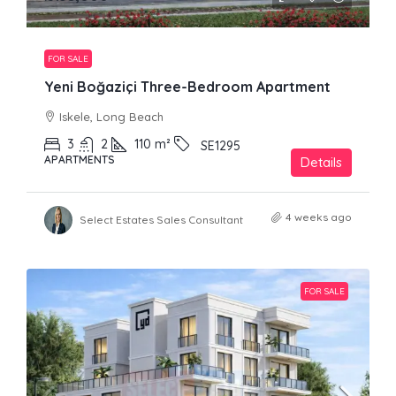
FOR SALE
Yeni Boğaziçi Three-Bedroom Apartment
Iskele, Long Beach
3
2
110
m²
SE1295
APARTMENTS
Details
4 weeks ago
Select Estates Sales Consultant
FOR SALE