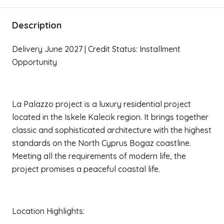
Description
Delivery June 2027 | Credit Status: Installment
Opportunity
La Palazzo project is a luxury residential project
located in the Iskele Kalecik region. It brings together
classic and sophisticated architecture with the highest
standards on the North Cyprus Bogaz coastline.
Meeting all the requirements of modern life, the
project promises a peaceful coastal life.
Location Highlights: