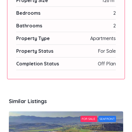
Property Size
126 m²
Bedrooms
2
Bathrooms
2
Property Type
Apartments
Property Status
For Sale
Completion Status
Off Plan
Similar Listings
FOR SALE
SEAFRONT