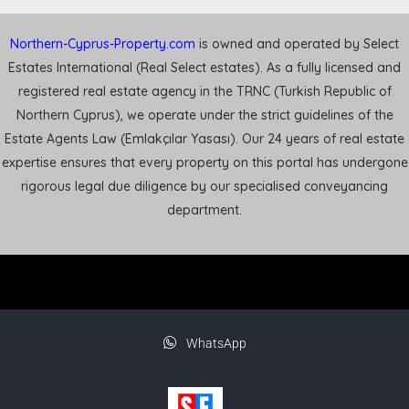
Northern-Cyprus-Property.com
is owned and operated by Select
Estates International (Real Select estates). As a fully licensed and
registered real estate agency in the TRNC (Turkish Republic of
Northern Cyprus), we operate under the strict guidelines of the
Estate Agents Law (Emlakçılar Yasası). Our 24 years of real estate
expertise ensures that every property on this portal has undergone
rigorous legal due diligence by our specialised conveyancing
department.
WhatsApp