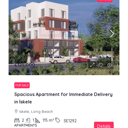
£125,000
FOR SALE
Spacious Apartment for Immediate Delivery
in İskele
Iskele, Long Beach
2
1
115
m²
SE1292
APARTMENTS
Details