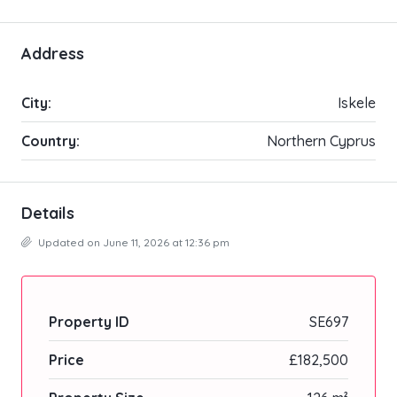
Address
City:
Iskele
Country:
Northern Cyprus
Details
Updated on June 11, 2026 at 12:36 pm
Property ID
SE697
Price
£182,500