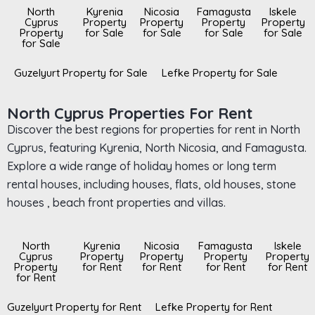
North
Kyrenia
Nicosia
Famagusta
Iskele
Cyprus
Property
Property
Property
Property
Property
for Sale
for Sale
for Sale
for Sale
for Sale
Guzelyurt Property for Sale
Lefke Property for Sale
North Cyprus Properties For Rent
Discover the best regions for properties for rent in North
Cyprus, featuring Kyrenia, North Nicosia, and Famagusta.
Explore a wide range of holiday homes or long term
rental houses, including houses, flats, old houses, stone
houses , beach front properties and villas.
North
Kyrenia
Nicosia
Famagusta
Iskele
Cyprus
Property
Property
Property
Property
Property
for Rent
for Rent
for Rent
for Rent
for Rent
Guzelyurt Property for Rent
Lefke Property for Rent