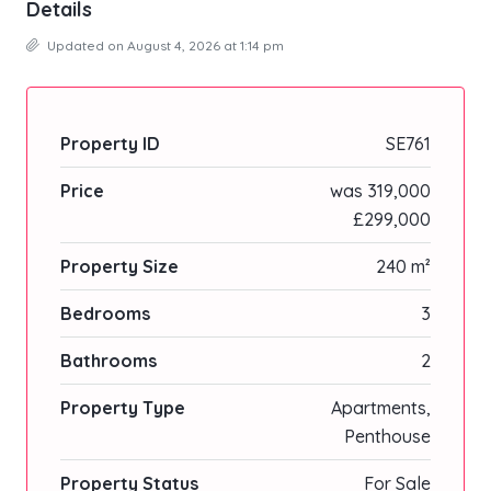
Details
Updated on August 4, 2026 at 1:14 pm
Property ID
SE761
Price
was 319,000
£299,000
Property Size
240 m²
Bedrooms
3
Bathrooms
2
Property Type
Apartments,
Penthouse
Property Status
For Sale