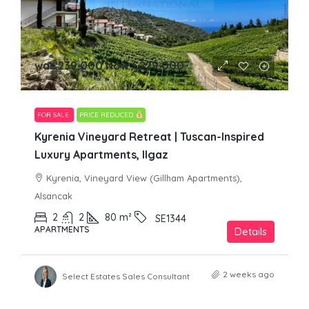
was 239,000 Now
£229,000
FOR SALE
PRICE REDUCED
Kyrenia Vineyard Retreat | Tuscan-Inspired
Luxury Apartments, Ilgaz
Kyrenia, Vineyard View (Gillham Apartments),
Alsancak
2
2
80
m²
SE1344
APARTMENTS
Details
2 weeks ago
Select Estates Sales Consultant