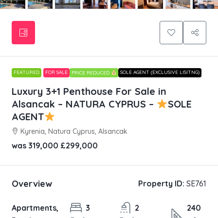
FEATURED
FOR SALE
SOLE AGENT (EXCLUSIVE LISITNG)
PRICE REDUCED
Luxury 3+1 Penthouse For Sale in
Alsancak – NATURA CYPRUS –
SOLE
AGENT
Kyrenia, Natura Cyprus, Alsancak
was 319,000
£299,000
Overview
Property ID:
SE761
Apartments,
3
2
240