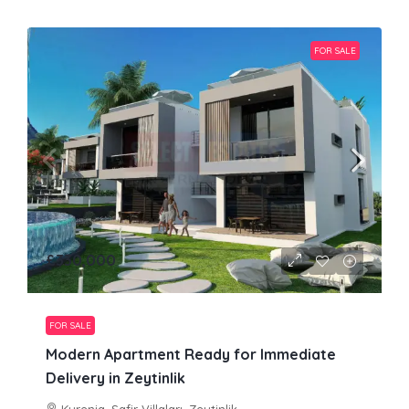
FOR SALE
£330,000
FOR SALE
Modern Apartment Ready for Immediate
Delivery in Zeytinlik