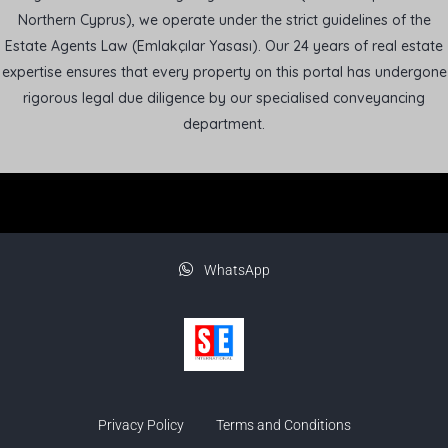
Northern Cyprus), we operate under the strict guidelines of the
Estate Agents Law (Emlakçılar Yasası). Our 24 years of real estate
expertise ensures that every property on this portal has undergone
rigorous legal due diligence by our specialised conveyancing
department.
WhatsApp
Privacy Policy
Terms and Conditions