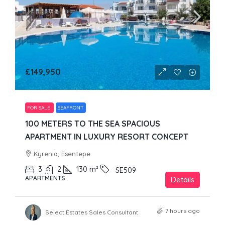
£149,950
FOR SALE
SEAFRONT
100 METERS TO THE SEA SPACIOUS
APARTMENT IN LUXURY RESORT CONCEPT
Kyrenia, Esentepe
3
2
130
m²
SE509
APARTMENTS
Details
7 hours ago
Select Estates Sales Consultant