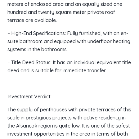
meters of enclosed area and an equally sized one
hundred and twenty square meter private roof
terrace are available.
– High-End Specifications: Fully furnished, with an en-
suite bathroom and equipped with underfloor heating
systems in the bathrooms.
– Title Deed Status: It has an individual equivalent title
deed and is suitable for immediate transfer.
Investment Verdict:
The supply of penthouses with private terraces of this
scale in prestigious projects with active residency in
the Alsancak region is quite low. It is one of the safest
investment opportunities in the area in terms of both