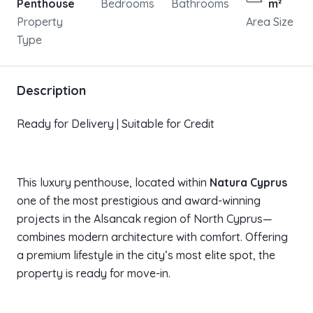
Penthouse
Bedrooms
Bathrooms
m²
Property
Area Size
Type
Description
Ready for Delivery | Suitable for Credit
This luxury penthouse, located within
Natura Cyprus
one of the most prestigious and award-winning
projects in the Alsancak region of North Cyprus—
combines modern architecture with comfort. Offering
a premium lifestyle in the city’s most elite spot, the
property is ready for move-in.