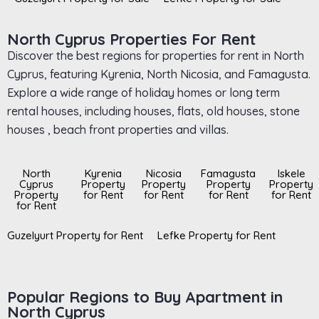
North Cyprus Properties For Rent
Discover the best regions for properties for rent in North
Cyprus, featuring Kyrenia, North Nicosia, and Famagusta.
Explore a wide range of holiday homes or long term
rental houses, including houses, flats, old houses, stone
houses , beach front properties and villas.
North
Kyrenia
Nicosia
Famagusta
Iskele
Cyprus
Property
Property
Property
Property
Property
for Rent
for Rent
for Rent
for Rent
for Rent
Guzelyurt Property for Rent
Lefke Property for Rent
Popular Regions to Buy Apartment in
North Cyprus