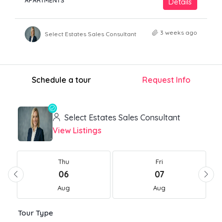
APARTMENTS
Details
3 weeks ago
Select Estates Sales Consultant
Schedule a tour
Request Info
Select Estates Sales Consultant
View Listings
Thu
Fri
06
07
Aug
Aug
Tour Type