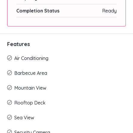
Completion Status
Ready
Features
Air Conditioning
Barbecue Area
Mountain View
Rooftop Deck
Sea View
Security Camera