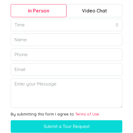
In Person
Video Chat
Time
By submitting this form I agree to
Terms of Use
Submit a Tour Request