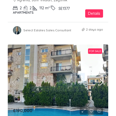
Kyrenia, Safir Villaları, Zeytinlik
2
2
112
m²
SE1377
APARTMENTS
Details
2 days ago
Select Estates Sales Consultant
FOR SALE
£190,000