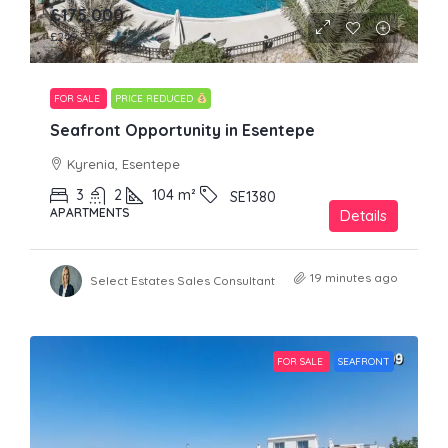
£175,000
£249,950
FOR SALE
PRICE REDUCED
Seafront Opportunity in Esentepe
Kyrenia, Esentepe
3
2
104
m²
SE1380
APARTMENTS
Details
19 minutes ago
Select Estates Sales Consultant
FOR SALE
SEAFRONT