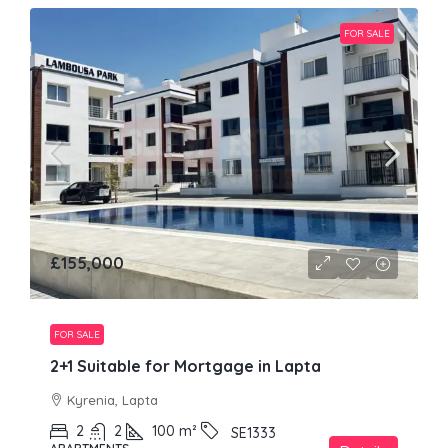
FOR SALE
£155,000
FOR SALE
2+1 Suitable for Mortgage in Lapta
Kyrenia, Lapta
2
2
100
m²
SE1333