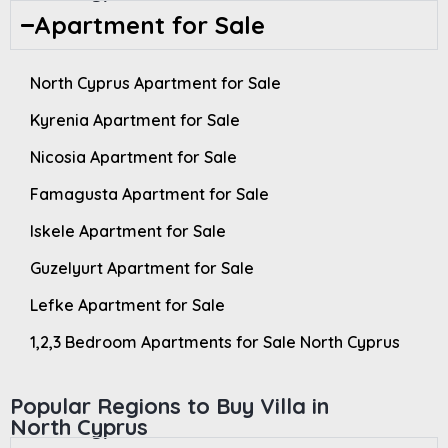
Apartment for Sale
North Cyprus Apartment for Sale
Kyrenia Apartment for Sale
Nicosia Apartment for Sale
Famagusta Apartment for Sale
Iskele Apartment for Sale
Guzelyurt Apartment for Sale
Lefke Apartment for Sale
1,2,3 Bedroom Apartments for Sale North Cyprus
Popular Regions to Buy Villa in
North Cyprus