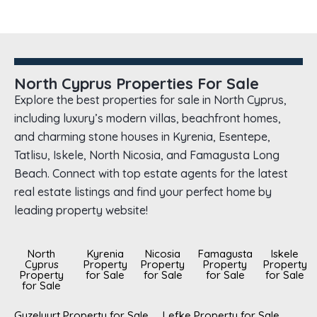
North Cyprus Properties For Sale
Explore the best properties for sale in North Cyprus,
including luxury’s modern villas, beachfront homes,
and charming stone houses in Kyrenia, Esentepe,
Tatlisu, Iskele, North Nicosia, and Famagusta Long
Beach. Connect with top estate agents for the latest
real estate listings and find your perfect home by
leading property website!
North
Kyrenia
Nicosia
Famagusta
Iskele
Cyprus
Property
Property
Property
Property
Property
for Sale
for Sale
for Sale
for Sale
for Sale
Guzelyurt Property for Sale
Lefke Property for Sale