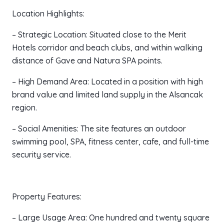
Location Highlights:
– Strategic Location: Situated close to the Merit
Hotels corridor and beach clubs, and within walking
distance of Gave and Natura SPA points.
– High Demand Area: Located in a position with high
brand value and limited land supply in the Alsancak
region.
– Social Amenities: The site features an outdoor
swimming pool, SPA, fitness center, cafe, and full-time
security service.
Property Features:
– Large Usage Area: One hundred and twenty square