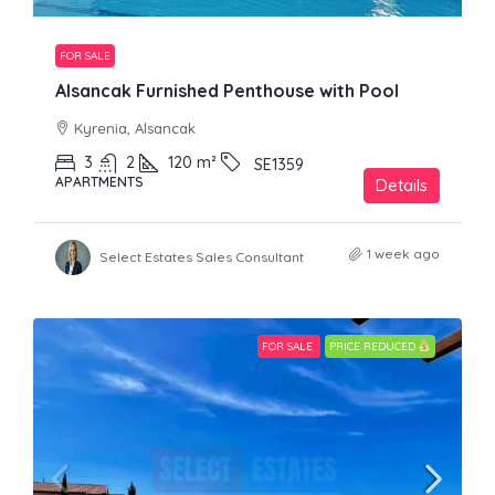
FOR SALE
Alsancak Furnished Penthouse with Pool
Kyrenia, Alsancak
3
2
120
m²
SE1359
APARTMENTS
Details
1 week ago
Select Estates Sales Consultant
FOR SALE
PRICE REDUCED