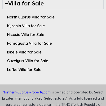
Villa for Sale
North Cyprus Villa for Sale
Kyrenia Villa for Sale
Nicosia Villa for Sale
Famagusta Villa for Sale
Iskele Villa for Sale
Guzelyurt Villa for Sale
Lefke Villa for Sale
Northern-Cyprus-Property.com
is owned and operated by Select
Estates International (Real Select estates). As a fully licensed and
registered real estate agency in the TRNC (Turkish Republic of