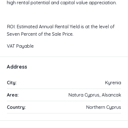
high rental potential and capital value appreciation.
ROI: Estimated Annual Rental Yield is at the level of
Seven Percent of the Sale Price.
VAT Payable
Address
City:
Kyrenia
Area:
Natura Cyprus, Alsancak
Country:
Northern Cyprus