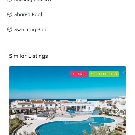
Shared Pool
Swimming Pool
Similar Listings
FOR SALE
PRICE REDUCED