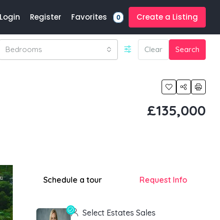
Favorites
Login
Register
Create a Listing
0
Bedrooms
Clear
Search
£135,000
Schedule a tour
Request Info
Select Estates Sales