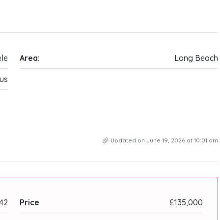
ele
Area:
Long Beach
us
Updated on June 19, 2026 at 10:01 am
42
Price
£135,000