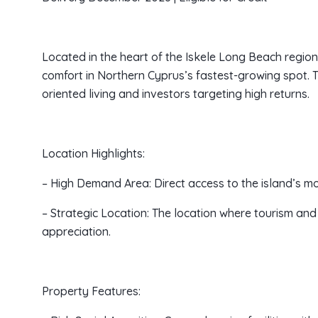
Located in the heart of the Iskele Long Beach regio
comfort in Northern Cyprus’s fastest-growing spot. Th
oriented living and investors targeting high returns.
Location Highlights:
– High Demand Area: Direct access to the island’s m
– Strategic Location: The location where tourism and r
appreciation.
Property Features: