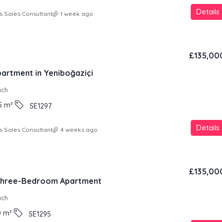
Details
s Sales Consultant
1 week ago
£135,00
partment in Yeniboğaziçi
ach
5
m²
SE1297
Details
s Sales Consultant
4 weeks ago
£135,00
 Three-Bedroom Apartment
ach
0
m²
SE1295