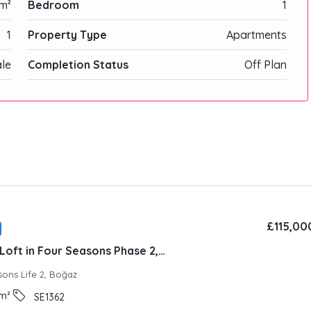
m²
Bedroom
1
1
Property Type
Apartments
ale
Completion Status
Off Plan
£115,00
Fully Furnished Loft in Four Seasons Phase 2, Iskele
sons Life 2, Boğaz
m²
SE1362