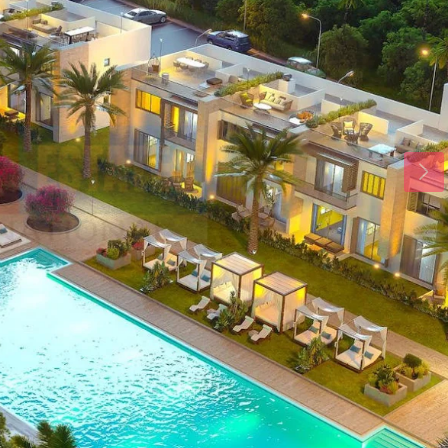
Wed
Thu
Fri
19
20
21
Aug
Aug
Aug