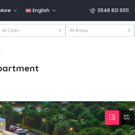
More
English
0548 821 0011
All Cities
All Areas
t
Apartment