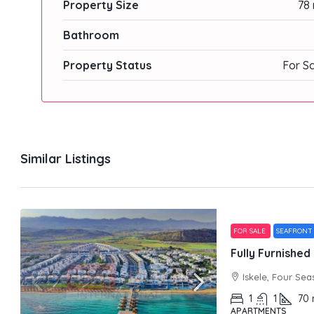
Property Size
78 
Bathroom
Property Status
For S
Similar Listings
FOR SALE
SEAFRONT
Iskele, Four Sea
1
1
70
APARTMENTS