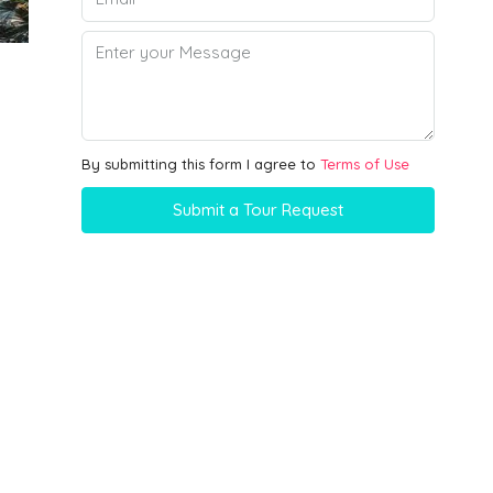
By submitting this form I agree to
Terms of Use
Submit a Tour Request