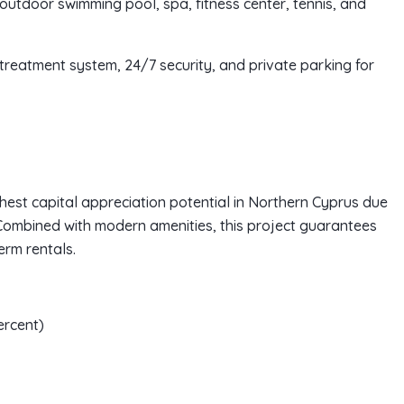
h outdoor swimming pool, spa, fitness center, tennis, and
treatment system, 24/7 security, and private parking for
ghest capital appreciation potential in Northern Cyprus due
Combined with modern amenities, this project guarantees
rm rentals.
ercent)