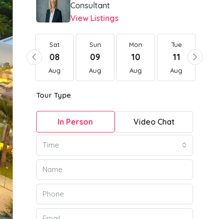
Consultant
View Listings
Sat
Sat
Sun
Mon
Tue
W
22
08
09
10
11
1
Aug
Aug
Aug
Aug
Aug
Au
Tour Type
In Person
Video Chat
Time