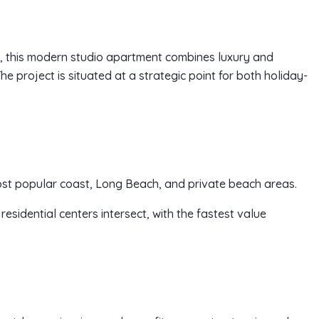
n, this modern studio apartment combines luxury and
e project is situated at a strategic point for both holiday-
ost popular coast, Long Beach, and private beach areas.
esidential centers intersect, with the fastest value