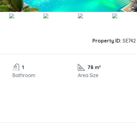
Property ID:
SE742
1
78 m²
Bathroom
Area Size