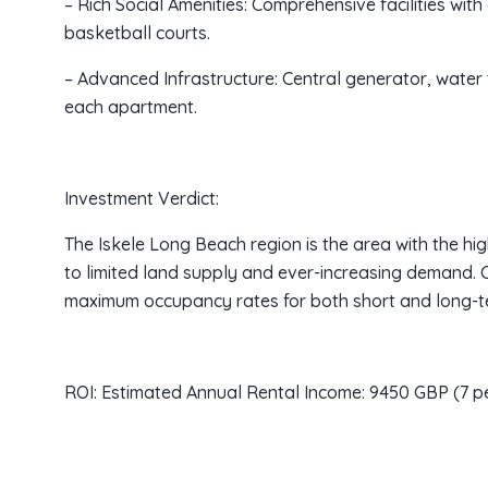
– Rich Social Amenities: Comprehensive facilities wit
basketball courts.
– Advanced Infrastructure: Central generator, water 
each apartment.
Investment Verdict:
The Iskele Long Beach region is the area with the hi
to limited land supply and ever-increasing demand. 
maximum occupancy rates for both short and long-te
ROI: Estimated Annual Rental Income: 9450 GBP (7 p