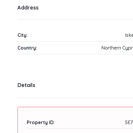
Address
City:
Isk
Country:
Northern Cypr
Details
Property ID
SE7