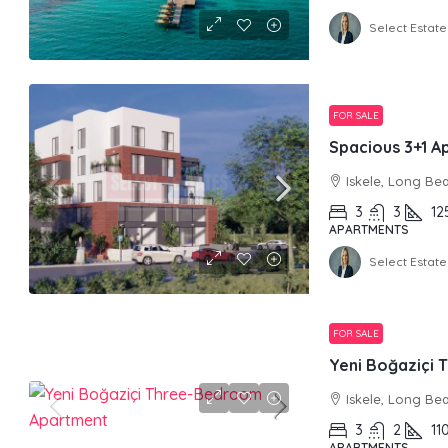
Select Estate
FOR SALE
Spacious 3+1 A
Iskele, Long Be
3
3
12
APARTMENTS
Select Estate
FOR SALE
Yeni Boğaziçi
Iskele, Long Be
3
2
11
APARTMENTS