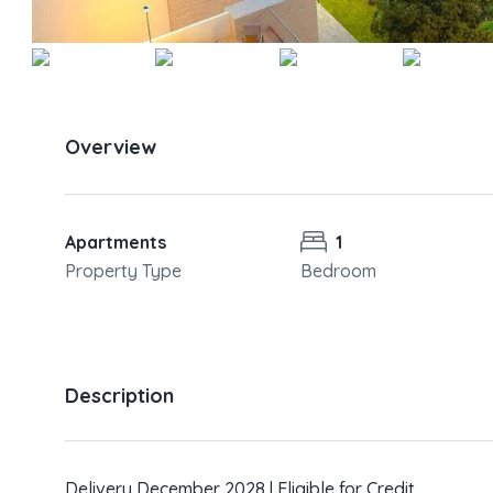
Overview
Apartments
1
Property Type
Bedroom
Description
Delivery December 2028 | Eligible for Credit