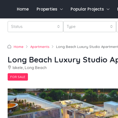
Home
Properties
Popular Projects
Status
Type
Home
Apartments
Long Beach Luxury Studio Apartmen
Long Beach Luxury Studio 
Iskele, Long Beach
FOR SALE