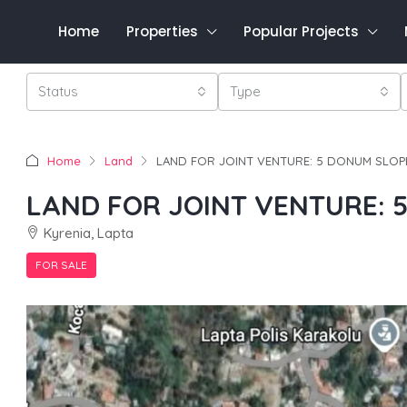
Home
Properties
Popular Projects
Status
Type
Home
Land
LAND FOR JOINT VENTURE: 5 DONUM SLOP
LAND FOR JOINT VENTURE: 
Kyrenia, Lapta
FOR SALE