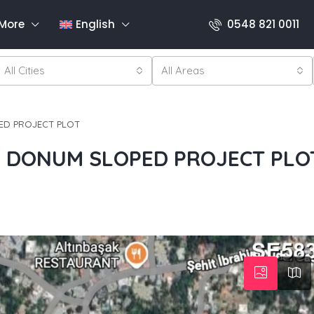
More
English
0548 821 0011
All Cities
All Areas
ED PROJECT PLOT
5 DONUM SLOPED PROJECT PLO