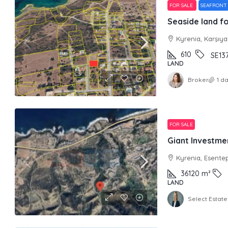
FOR SALE
SEAFRONT
Seaside land fo
Kyrenia, Karşıy
610
SE13
LAND
Broker
1 d
FOR SALE
Giant Investme
Kyrenia, Esente
36120
m²
LAND
Select Estate