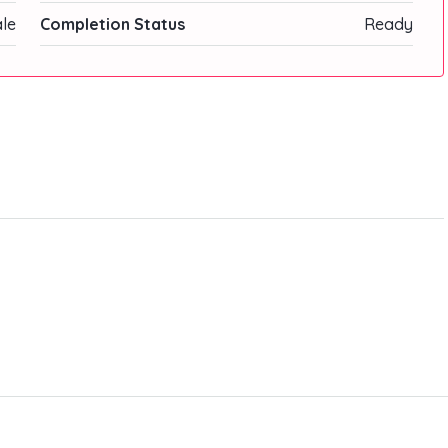
ale
Completion Status
Ready