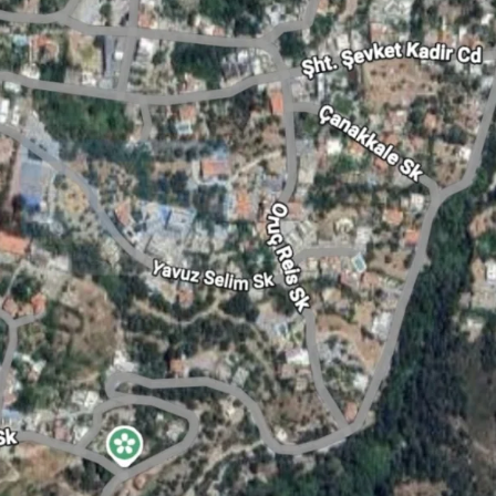
Tue
Wed
Thu
18
19
20
Aug
Aug
Aug