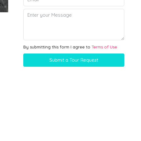
By submitting this form I agree to
Terms of Use
Submit a Tour Request