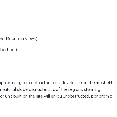
and Mountain Views)
ghborhood
portunity for contractors and developers in the most elite
 natural slope characteristic of the regions stunning
or unit built on the site will enjoy unobstructed, panoramic