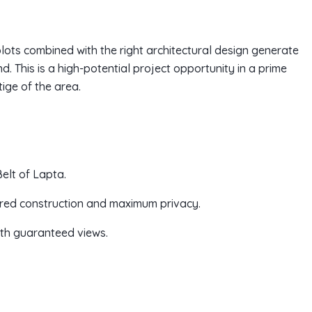
plots combined with the right architectural design generate
. This is a high-potential project opportunity in a prime
ige of the area.
elt of Lapta.
tiered construction and maximum privacy.
with guaranteed views.