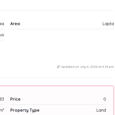
ia
Area:
Lapta
us
Updated on July 4, 2026 at 4:24 pm
83
Price
0
m²
Property Type
Land