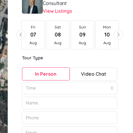
Consultant
View Listings
Fri
Fri
Sat
Sun
Mon
Tu
21
07
08
09
10
1
Aug
Aug
Aug
Aug
Aug
Au
Tour Type
In Person
Video Chat
Time