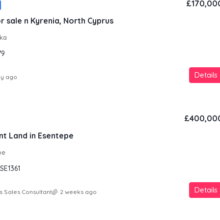
£170,00
r sale n Kyrenia, North Cyprus
aka
79
Details
ay ago
£400,00
nt Land in Esentepe
pe
SE1361
Details
s Sales Consultant
2 weeks ago