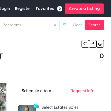
Favorites
Login
Register
Create a Listing
0
Bedrooms
Clear
Search
T
0
Schedule a tour
Request Info
Select Estates Sales