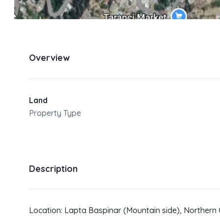
Overview
Land
Property Type
Description
Location: Lapta Baspinar (Mountain side), Northern