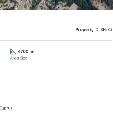
Property ID:
SE583
6700 m²
Area Size
 Cyprus