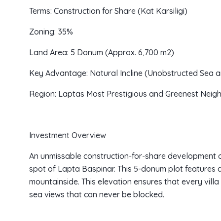
Terms: Construction for Share (Kat Karsiligi)
Zoning: 35%
Land Area: 5 Donum (Approx. 6,700 m2)
Key Advantage: Natural Incline (Unobstructed Sea 
Region: Laptas Most Prestigious and Greenest Nei
Investment Overview
An unmissable construction-for-share development op
spot of Lapta Baspinar. This 5-donum plot features a
mountainside. This elevation ensures that every villa 
sea views that can never be blocked.