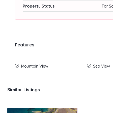
Property Status
For S
Features
Mountain View
Sea View
Similar Listings