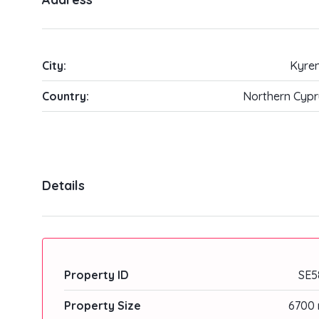
City:
Kyren
Country:
Northern Cypr
Details
Property ID
SE5
Property Size
6700 