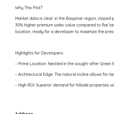
Why This Plot?
Market data is clear: in the Baspinar region, sloped 
30% higher premium sales value compared to flat land
location, ready for a developer to maximize the prest
Highlights for Developers:
– Prime Location: Nestled in the sought-after Green B
– Architectural Edge: The natural incline allows for 
– High ROI: Superior demand for hillside properties 
Address