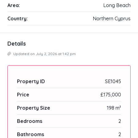
Area:
Long Beach
Country:
Northern Cyprus
Details
Updated on July 2, 2026 at 1:42 pm
Property ID
SE1045
Price
£175,000
Property Size
198 m²
Bedrooms
2
Bathrooms
2