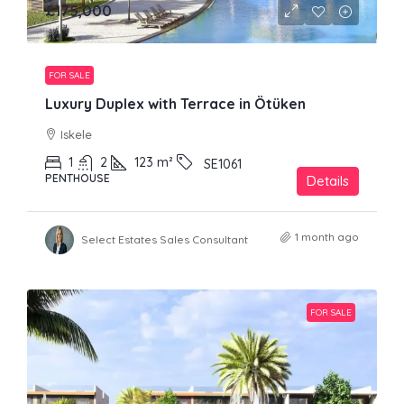
£175,000
FOR SALE
Luxury Duplex with Terrace in Ötüken
Iskele
1
2
123
m²
SE1061
PENTHOUSE
Details
1 month ago
Select Estates Sales Consultant
FOR SALE