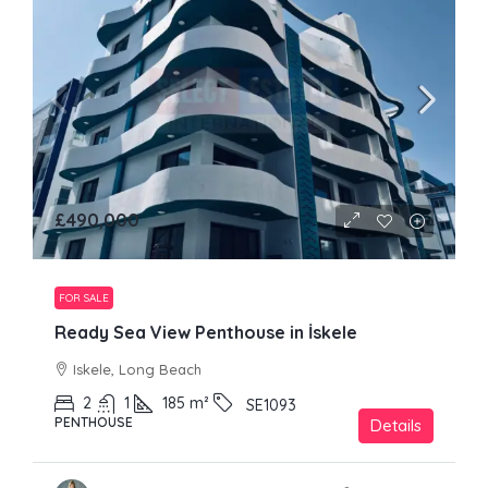
£490,000
FOR SALE
Ready Sea View Penthouse in İskele
Iskele, Long Beach
2
1
185
m²
SE1093
PENTHOUSE
Details