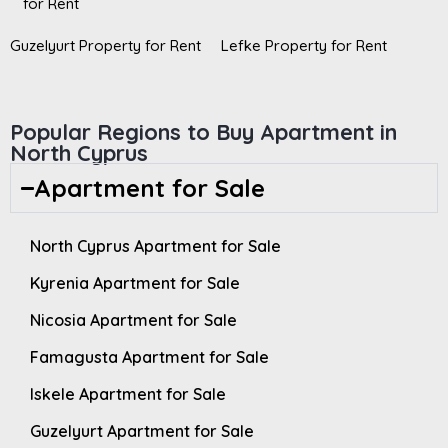
for Rent
Guzelyurt Property for Rent
Lefke Property for Rent
Popular Regions to Buy Apartment in
North Cyprus
Apartment for Sale
North Cyprus Apartment for Sale
Kyrenia Apartment for Sale
Nicosia Apartment for Sale
Famagusta Apartment for Sale
Iskele Apartment for Sale
Guzelyurt Apartment for Sale