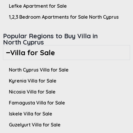
Lefke Apartment for Sale
1,2,3 Bedroom Apartments for Sale North Cyprus
Popular Regions to Buy Villa in
North Cyprus
Villa for Sale
North Cyprus Villa for Sale
Kyrenia Villa for Sale
Nicosia Villa for Sale
Famagusta Villa for Sale
Iskele Villa for Sale
Guzelyurt Villa for Sale