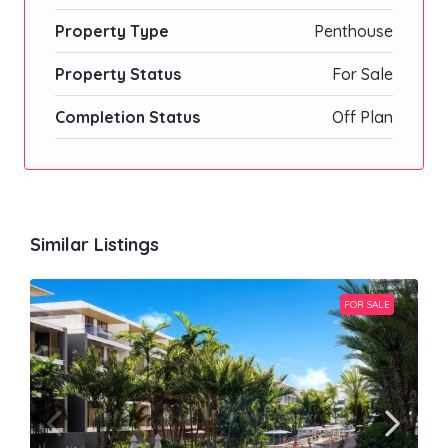
Property Type
Penthouse
Property Status
For Sale
Completion Status
Off Plan
Similar Listings
FOR SALE