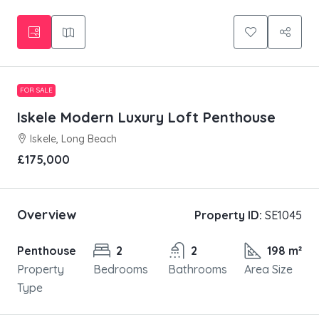
FOR SALE
Iskele Modern Luxury Loft Penthouse
Iskele, Long Beach
£175,000
Overview
Property ID:
SE1045
Penthouse
2
2
198 m²
Property
Bedrooms
Bathrooms
Area Size
Type