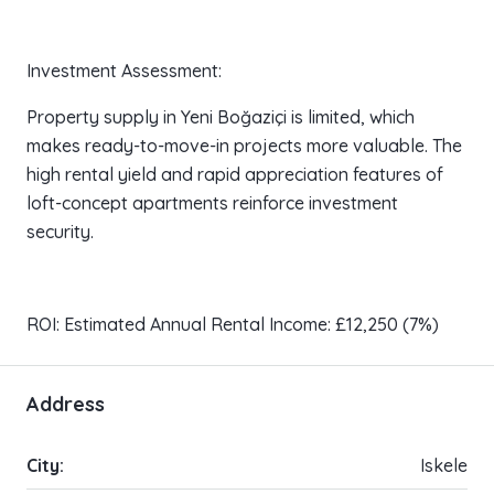
Investment Assessment:
Property supply in Yeni Boğaziçi is limited, which
makes ready-to-move-in projects more valuable. The
high rental yield and rapid appreciation features of
loft-concept apartments reinforce investment
security.
ROI: Estimated Annual Rental Income: £12,250 (7%)
Address
City:
Iskele