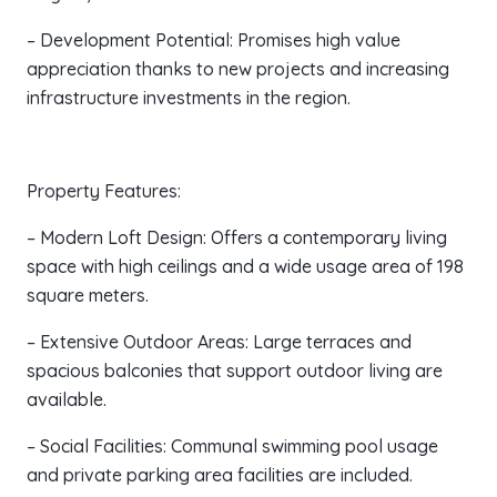
– Development Potential: Promises high value
appreciation thanks to new projects and increasing
infrastructure investments in the region.
Property Features:
– Modern Loft Design: Offers a contemporary living
space with high ceilings and a wide usage area of 198
square meters.
– Extensive Outdoor Areas: Large terraces and
spacious balconies that support outdoor living are
available.
– Social Facilities: Communal swimming pool usage
and private parking area facilities are included.