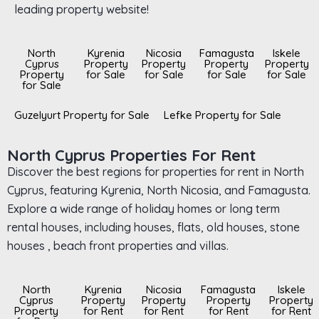
leading property website!
North
Kyrenia
Nicosia
Famagusta
Iskele
Cyprus
Property
Property
Property
Property
Property
for Sale
for Sale
for Sale
for Sale
for Sale
Guzelyurt Property for Sale
Lefke Property for Sale
North Cyprus Properties For Rent
Discover the best regions for properties for rent in North
Cyprus, featuring Kyrenia, North Nicosia, and Famagusta.
Explore a wide range of holiday homes or long term
rental houses, including houses, flats, old houses, stone
houses , beach front properties and villas.
North
Kyrenia
Nicosia
Famagusta
Iskele
Cyprus
Property
Property
Property
Property
Property
for Rent
for Rent
for Rent
for Rent