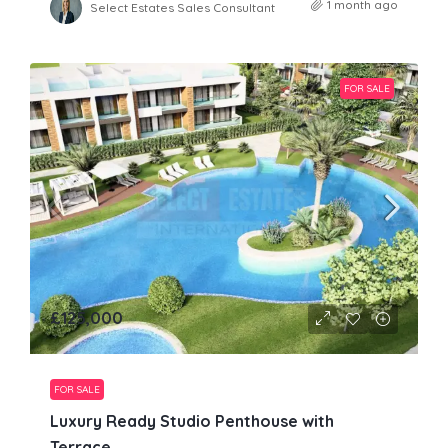
1 month ago
Select Estates Sales Consultant
FOR SALE
£125,000
FOR SALE
Luxury Ready Studio Penthouse with
Terrace