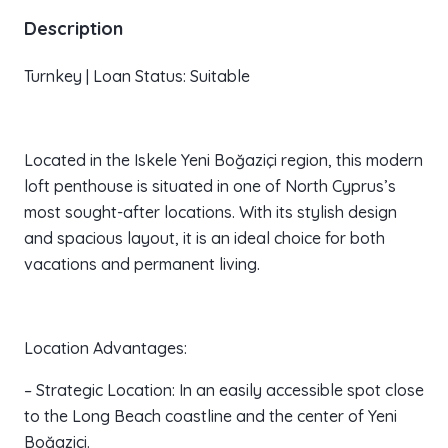
Description
Turnkey | Loan Status: Suitable
Located in the Iskele Yeni Boğaziçi region, this modern
loft penthouse is situated in one of North Cyprus’s
most sought-after locations. With its stylish design
and spacious layout, it is an ideal choice for both
vacations and permanent living.
Location Advantages:
– Strategic Location: In an easily accessible spot close
to the Long Beach coastline and the center of Yeni
Boğaziçi.