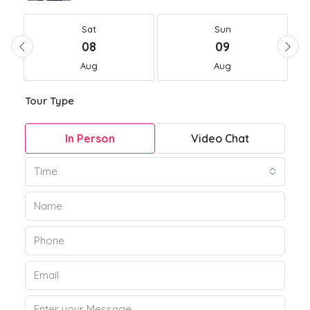
Sat
Sun
08
09
Aug
Aug
Tour Type
In Person
Video Chat
Time