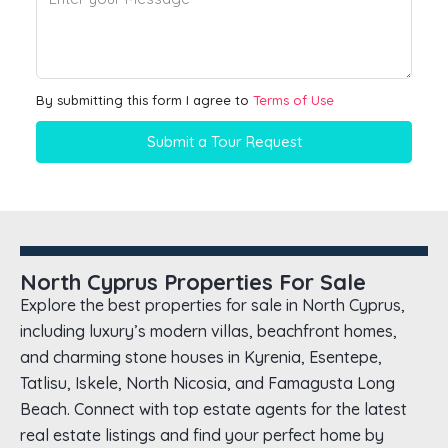
By submitting this form I agree to
Terms of Use
Submit a Tour Request
North Cyprus Properties For Sale
Explore the best properties for sale in North Cyprus,
including luxury’s modern villas, beachfront homes,
and charming stone houses in Kyrenia, Esentepe,
Tatlisu, Iskele, North Nicosia, and Famagusta Long
Beach. Connect with top estate agents for the latest
real estate listings and find your perfect home by