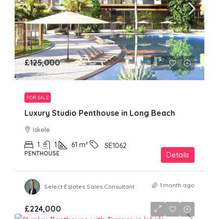
£125,000
FOR SALE
Luxury Studio Penthouse in Long Beach
Iskele
1
1
61
m²
SE1062
PENTHOUSE
Details
1 month ago
Select Estates Sales Consultant
£224,000