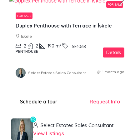
FOR SALE
FOR SALE
Duplex Penthouse with Terrace in İskele
Iskele
2
2
190
m²
SE1068
PENTHOUSE
Details
1 month ago
Select Estates Sales Consultant
Schedule a tour
Request Info
Select Estates Sales Consultant
View Listings