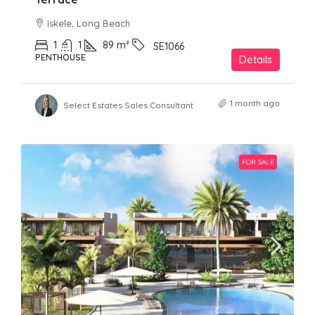
Iskele, Long Beach
1
1
89
m²
SE1066
PENTHOUSE
Details
1 month ago
Select Estates Sales Consultant
FOR SALE