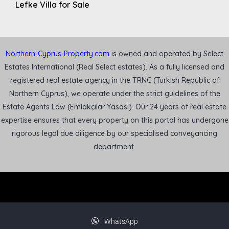
Lefke Villa for Sale
Northern-Cyprus-Property.com
is owned and operated by Select
Estates International (Real Select estates). As a fully licensed and
registered real estate agency in the TRNC (Turkish Republic of
Northern Cyprus), we operate under the strict guidelines of the
Estate Agents Law (Emlakçılar Yasası). Our 24 years of real estate
expertise ensures that every property on this portal has undergone
rigorous legal due diligence by our specialised conveyancing
department.
WhatsApp