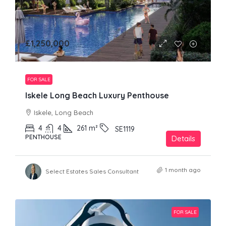
£1,250,000
FOR SALE
Iskele Long Beach Luxury Penthouse
Iskele, Long Beach
4
4
261
m²
SE1119
PENTHOUSE
Details
1 month ago
Select Estates Sales Consultant
FOR SALE