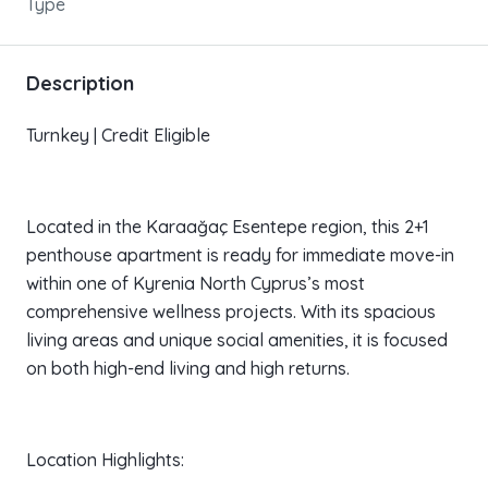
Type
Description
Turnkey | Credit Eligible
Located in the Karaağaç Esentepe region, this 2+1
penthouse apartment is ready for immediate move-in
within one of Kyrenia North Cyprus’s most
comprehensive wellness projects. With its spacious
living areas and unique social amenities, it is focused
on both high-end living and high returns.
Location Highlights: