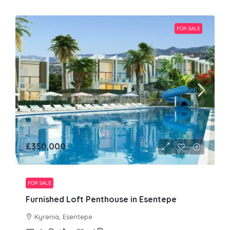
FOR SALE
£350,000
FOR SALE
Furnished Loft Penthouse in Esentepe
Kyrenia, Esentepe