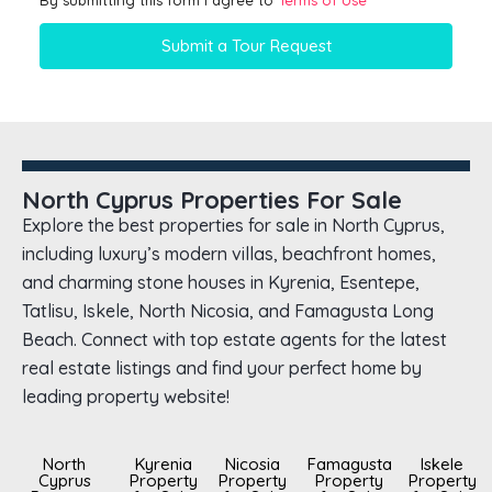
By submitting this form I agree to
Terms of Use
Submit a Tour Request
North Cyprus Properties For Sale
Explore the best properties for sale in North Cyprus,
including luxury’s modern villas, beachfront homes,
and charming stone houses in Kyrenia, Esentepe,
Tatlisu, Iskele, North Nicosia, and Famagusta Long
Beach. Connect with top estate agents for the latest
real estate listings and find your perfect home by
leading property website!
North
Kyrenia
Nicosia
Famagusta
Iskele
Cyprus
Property
Property
Property
Property