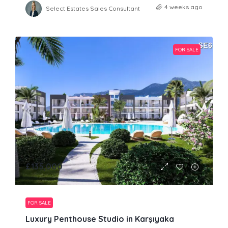
4 weeks ago
Select Estates Sales Consultant
FOR SALE
£135,000
FOR SALE
Luxury Penthouse Studio in Karşıyaka