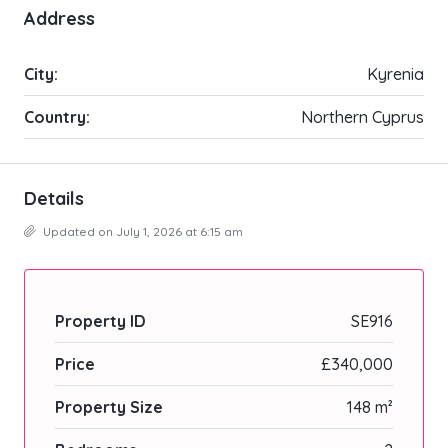
Address
City:
Kyrenia
Country:
Northern Cyprus
Details
Updated on July 1, 2026 at 6:15 am
Property ID
SE916
Price
£340,000
Property Size
148 m²