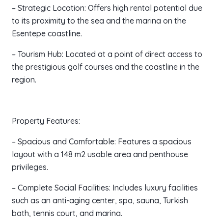
– Strategic Location: Offers high rental potential due
to its proximity to the sea and the marina on the
Esentepe coastline.
– Tourism Hub: Located at a point of direct access to
the prestigious golf courses and the coastline in the
region.
Property Features:
– Spacious and Comfortable: Features a spacious
layout with a 148 m2 usable area and penthouse
privileges.
– Complete Social Facilities: Includes luxury facilities
such as an anti-aging center, spa, sauna, Turkish
bath, tennis court, and marina.