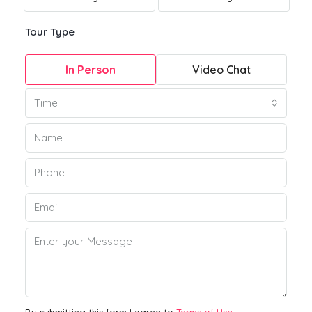
Tour Type
In Person
Video Chat
Time