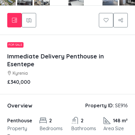
FOR SALE
Immediate Delivery Penthouse in
Esentepe
Kyrenia
£340,000
Overview
Property ID:
SE916
Penthouse
2
2
148 m²
Property
Bedrooms
Bathrooms
Area Size