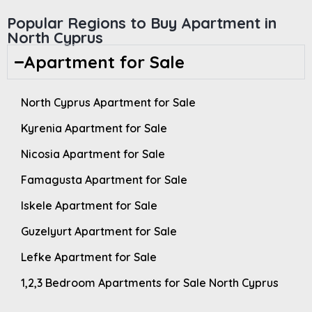
Popular Regions to Buy Apartment in
North Cyprus
Apartment for Sale
North Cyprus Apartment for Sale
Kyrenia Apartment for Sale
Nicosia Apartment for Sale
Famagusta Apartment for Sale
Iskele Apartment for Sale
Guzelyurt Apartment for Sale
Lefke Apartment for Sale
1,2,3 Bedroom Apartments for Sale North Cyprus