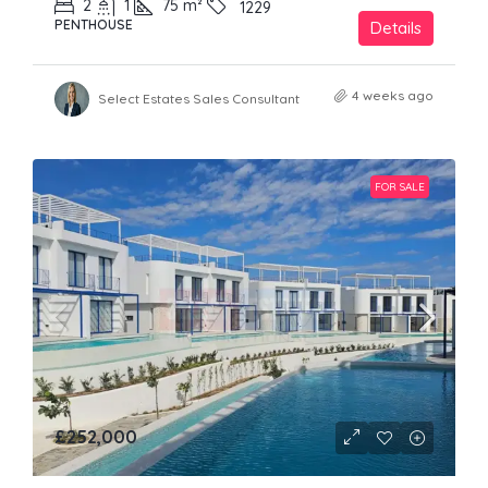
2
1
75
m²
1229
PENTHOUSE
Details
4 weeks ago
Select Estates Sales Consultant
FOR SALE
£252,000