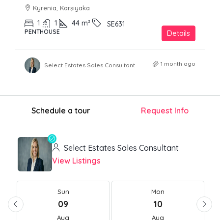
Kyrenia, Karşıyaka
1
1
44
m²
SE631
PENTHOUSE
Details
1 month ago
Select Estates Sales Consultant
Schedule a tour
Request Info
Select Estates Sales Consultant
View Listings
Sun
Mon
09
10
Aug
Aug