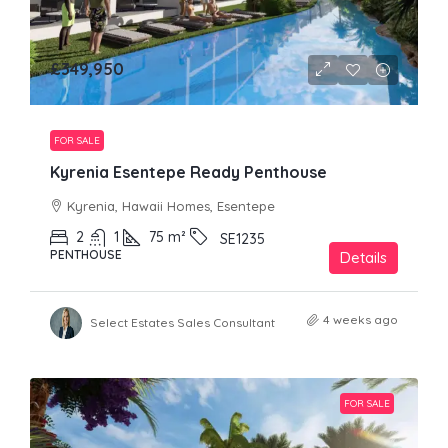
£349,950
FOR SALE
Kyrenia Esentepe Ready Penthouse
Kyrenia, Hawaii Homes, Esentepe
2
1
75
m²
SE1235
PENTHOUSE
Details
4 weeks ago
Select Estates Sales Consultant
FOR SALE