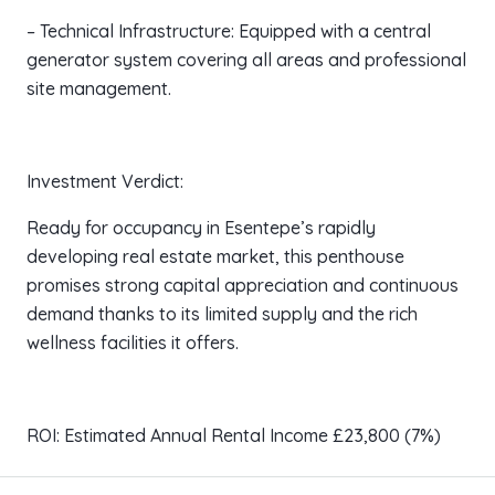
– Technical Infrastructure: Equipped with a central
generator system covering all areas and professional
site management.
Investment Verdict:
Ready for occupancy in Esentepe’s rapidly
developing real estate market, this penthouse
promises strong capital appreciation and continuous
demand thanks to its limited supply and the rich
wellness facilities it offers.
ROI: Estimated Annual Rental Income £23,800 (7%)