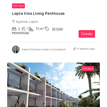
FOR SALE
Lapta Irina Living Penthouse
Kyrenia, Lapta
2
1
71
m²
SE1240
PENTHOUSE
Details
4 weeks ago
Select Estates Sales Consultant
FOR SALE