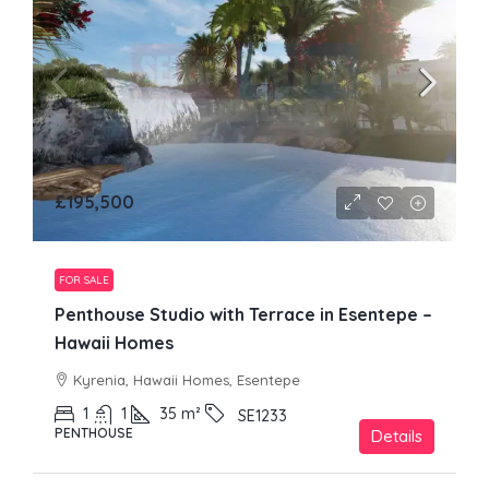
£195,500
FOR SALE
Penthouse Studio with Terrace in Esentepe –
Hawaii Homes
Kyrenia, Hawaii Homes, Esentepe
1
1
35
m²
SE1233
PENTHOUSE
Details