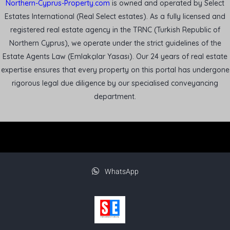
Northern-Cyprus-Property.com
is owned and operated by Select
Estates International (Real Select estates). As a fully licensed and
registered real estate agency in the TRNC (Turkish Republic of
Northern Cyprus), we operate under the strict guidelines of the
Estate Agents Law (Emlakçılar Yasası). Our 24 years of real estate
expertise ensures that every property on this portal has undergone
rigorous legal due diligence by our specialised conveyancing
department.
WhatsApp