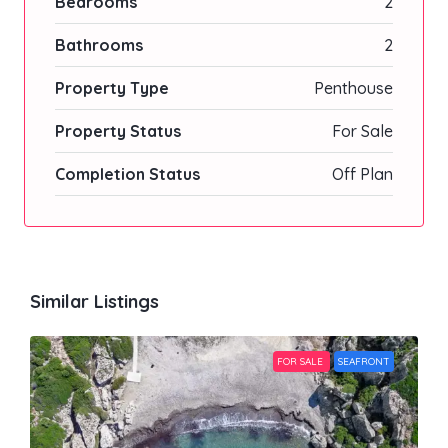
Bedrooms
2
Bathrooms
2
Property Type
Penthouse
Property Status
For Sale
Completion Status
Off Plan
Similar Listings
FOR SALE
SEAFRONT