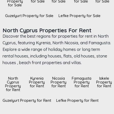
Property
for Sale
for Sale
for Sale
for Sale
for Sale
Guzelyurt Property for Sale
Lefke Property for Sale
North Cyprus Properties For Rent
Discover the best regions for properties for rent in North
Cyprus, featuring Kyrenia, North Nicosia, and Famagusta.
Explore a wide range of holiday homes or long term
rental houses, including houses, flats, old houses, stone
houses , beach front properties and villas.
North
Kyrenia
Nicosia
Famagusta
Iskele
Cyprus
Property
Property
Property
Property
Property
for Rent
for Rent
for Rent
for Rent
for Rent
Guzelyurt Property for Rent
Lefke Property for Rent