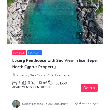
£305,000
FOR SALE
SEAFRONT
Luxury Penthouse with Sea View in Esentepe,
North Cyprus Property
Kyrenia, Sea Magic Park, Esentepe
3
3
110
m²
SE1330
APARTMENTS, PENTHOUSE
Details
4 weeks ago
Select Estates Sales Consultant