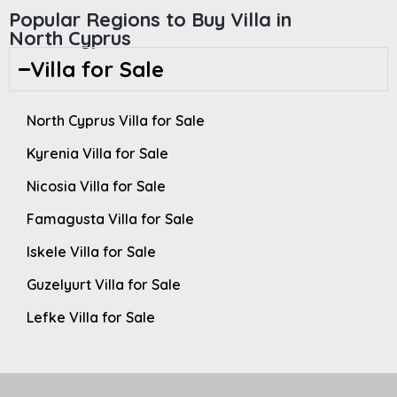
Popular Regions to Buy Villa in
North Cyprus
Villa for Sale
North Cyprus Villa for Sale
Kyrenia Villa for Sale
Nicosia Villa for Sale
Famagusta Villa for Sale
Iskele Villa for Sale
Guzelyurt Villa for Sale
Lefke Villa for Sale