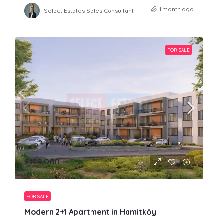
1 month ago
Select Estates Sales Consultant
FOR SALE
£125,000
FOR SALE
Modern 2+1 Apartment in Hamitköy