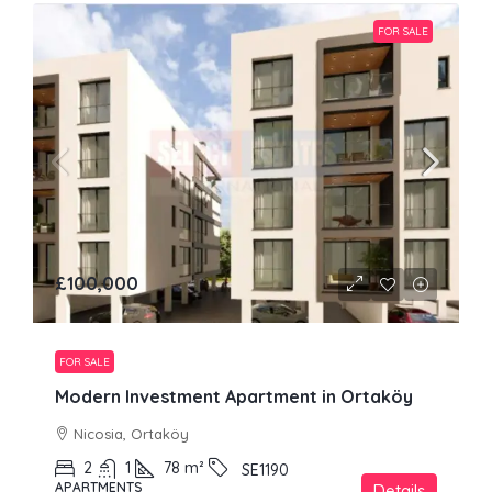
FOR SALE
£100,000
FOR SALE
Modern Investment Apartment in Ortaköy
Nicosia, Ortaköy
2
1
78
m²
SE1190
APARTMENTS
Details