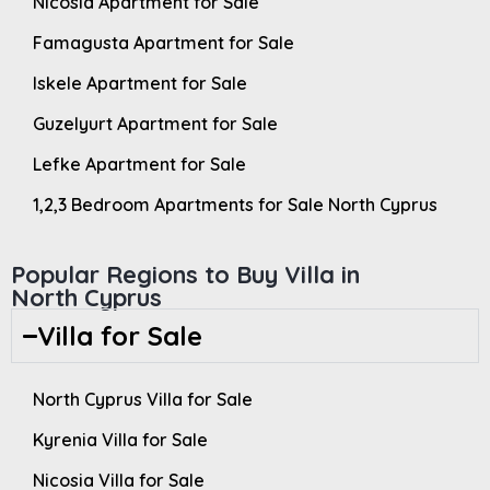
Nicosia Apartment for Sale
Famagusta Apartment for Sale
Iskele Apartment for Sale
Guzelyurt Apartment for Sale
Lefke Apartment for Sale
1,2,3 Bedroom Apartments for Sale North Cyprus
Popular Regions to Buy Villa in
North Cyprus
Villa for Sale
North Cyprus Villa for Sale
Kyrenia Villa for Sale
Nicosia Villa for Sale