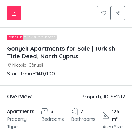
FOR SALE
TURKISH TITLE DEED
Gönyeli Apartments for Sale | Turkish
Title Deed, North Cyprus
Nicosia, Gönyeli
Start from
£140,000
Overview
Property ID:
SE1212
Apartments
3
2
125
Property
Bedrooms
Bathrooms
m²
Type
Area Size