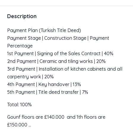
Description
Payment Plan (Turkish Title Deed)
Payment Stage | Construction Stage | Payment
Percentage
1st Payment | Signing of the Sales Contract | 40%
2nd Payment | Ceramic and tiling works | 20%
3rd Payment | Installation of kitchen cabinets and all
carpentry work | 20%
4th Payment | Key handover | 13%
5th Payment | Title deed transfer | 7%
Total: 100%
Gounf floors are £140.000 and 1th floors are
£150.000 …