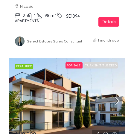
Nicosia
2
1
98
m²
SE1094
APARTMENTS
Details
1 month ago
Select Estates Sales Consultant
FOR SALE
TURKISH TITLE DEED
FEATURED
£110,000