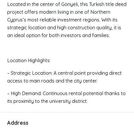
Located in the center of Gönyeli, this Turkish title deed
project offers modern living in one of Northern
Cyprus’s most reliable investment regions. With its
strategic location and high construction quality, it is
an ideal option for both investors and families.
Location Highlights:
– Strategic Location: A central point providing direct
access to main roads and the city center.
– High Demand: Continuous rental potential thanks to
its proximity to the university district.
Address