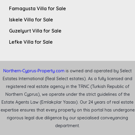
Famagusta Villa for Sale
Iskele Villa for Sale
Guzelyurt Villa for Sale
Lefke Villa for Sale
Northern-Cyprus-Property.com
is owned and operated by Select
Estates International (Real Select estates). As a fully licensed and
registered real estate agency in the TRNC (Turkish Republic of
Northern Cyprus), we operate under the strict guidelines of the
Estate Agents Law (Emlakçılar Yasası). Our 24 years of real estate
expertise ensures that every property on this portal has undergone
rigorous legal due diligence by our specialised conveyancing
department.