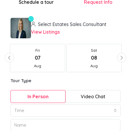
Schedule a tour
Request Info
Select Estates Sales Consultant
View Listings
Fri
Sat
07
08
Aug
Aug
Tour Type
In Person
Video Chat
Time