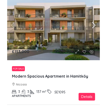
£153,000
FOR SALE
Modern Spacious Apartment in Hamitköy
Nicosia
3
3
137
m²
SE1095
APARTMENTS
Details