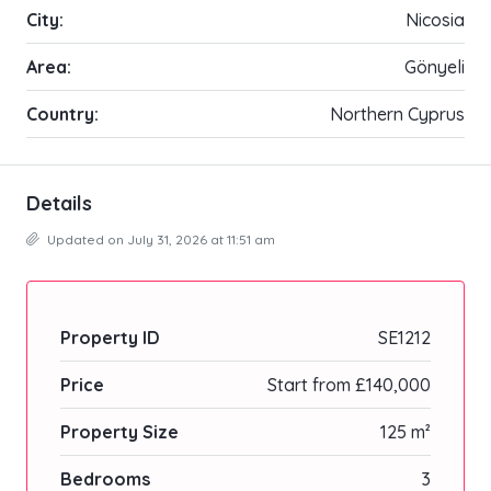
City:
Nicosia
Area:
Gönyeli
Country:
Northern Cyprus
Details
Updated on July 31, 2026 at 11:51 am
Property ID
SE1212
Price
Start from
£140,000
Property Size
125 m²
Bedrooms
3