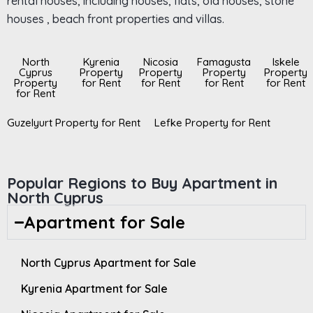
rental houses, including houses, flats, old houses, stone
houses , beach front properties and villas.
North
Kyrenia
Nicosia
Famagusta
Iskele
Cyprus
Property
Property
Property
Property
Property
for Rent
for Rent
for Rent
for Rent
for Rent
Guzelyurt Property for Rent
Lefke Property for Rent
Popular Regions to Buy Apartment in
North Cyprus
Apartment for Sale
North Cyprus Apartment for Sale
Kyrenia Apartment for Sale