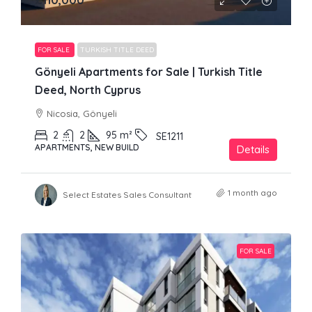
FOR SALE
TURKISH TITLE DEED
Gönyeli Apartments for Sale | Turkish Title
Deed, North Cyprus
Nicosia, Gönyeli
2
2
95
m²
SE1211
APARTMENTS, NEW BUILD
Details
1 month ago
Select Estates Sales Consultant
FOR SALE