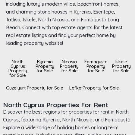
including luxury’s modern villas, beachfront homes,
and charming stone houses in Kyrenia, Esentepe,
Tatlisu, Iskele, North Nicosia, and Famagusta Long
Beach. Connect with top estate agents for the latest
real estate listings and find your perfect home by
leading property website!
North
Kyrenia
Nicosia
Famagusta
Iskele
Cyprus
Property
Property
Property
Property
Property
for Sale
for Sale
for Sale
for Sale
for Sale
Guzelyurt Property for Sale
Lefke Property for Sale
North Cyprus Properties For Rent
Discover the best regions for properties for rent in North
Cyprus, featuring Kyrenia, North Nicosia, and Famagusta.
Explore a wide range of holiday homes or long term