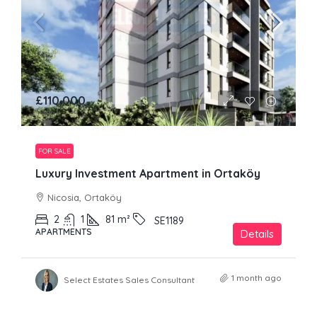
£110,000
FOR SALE
Luxury Investment Apartment in Ortaköy
Nicosia, Ortaköy
2
1
81
m²
SE1189
APARTMENTS
Details
1 month ago
Select Estates Sales Consultant