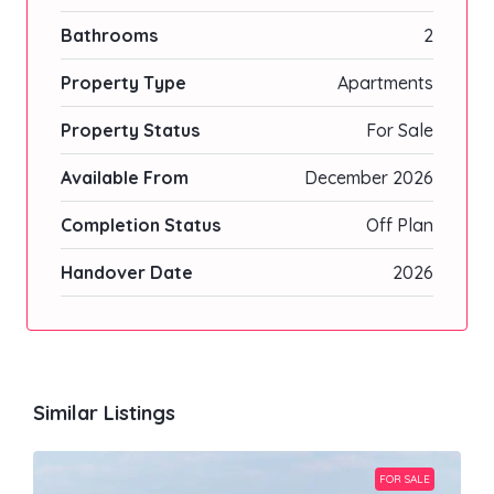
Bathrooms
2
Property Type
Apartments
Property Status
For Sale
Available From
December 2026
Completion Status
Off Plan
Handover Date
2026
Similar Listings
FOR SALE