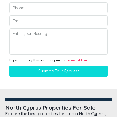
By submitting this form I agree to
Terms of Use
Submit a Tour Request
North Cyprus Properties For Sale
Explore the best properties for sale in North Cyprus,