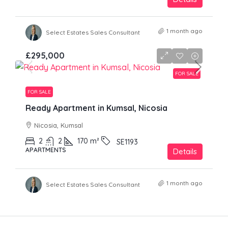
1 month ago
Select Estates Sales Consultant
£295,000
FOR SALE
FOR SALE
Ready Apartment in Kumsal, Nicosia
Nicosia, Kumsal
2
2
170
m²
SE1193
APARTMENTS
Details
1 month ago
Select Estates Sales Consultant