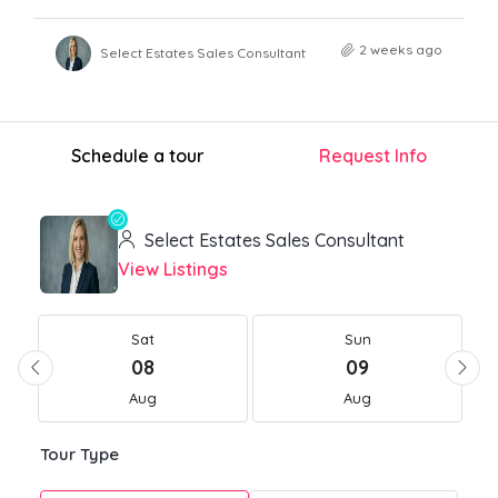
2 weeks ago
Select Estates Sales Consultant
Schedule a tour
Request Info
Select Estates Sales Consultant
View Listings
Sat
Sun
08
09
Aug
Aug
Tour Type