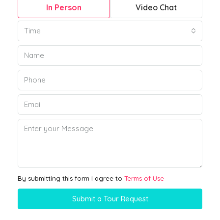
In Person
Video Chat
Time
By submitting this form I agree to
Terms of Use
Submit a Tour Request