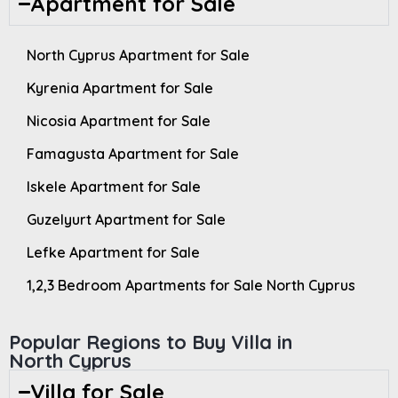
Apartment for Sale
North Cyprus Apartment for Sale
Kyrenia Apartment for Sale
Nicosia Apartment for Sale
Famagusta Apartment for Sale
Iskele Apartment for Sale
Guzelyurt Apartment for Sale
Lefke Apartment for Sale
1,2,3 Bedroom Apartments for Sale North Cyprus
Popular Regions to Buy Villa in
North Cyprus
Villa for Sale