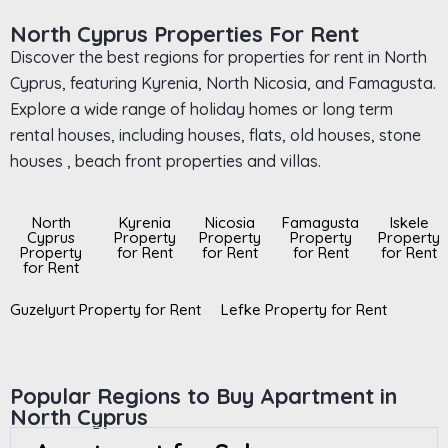
North Cyprus Properties For Rent
Discover the best regions for properties for rent in North
Cyprus, featuring Kyrenia, North Nicosia, and Famagusta.
Explore a wide range of holiday homes or long term
rental houses, including houses, flats, old houses, stone
houses , beach front properties and villas.
North
Kyrenia
Nicosia
Famagusta
Iskele
Cyprus
Property
Property
Property
Property
Property
for Rent
for Rent
for Rent
for Rent
for Rent
Guzelyurt Property for Rent
Lefke Property for Rent
Popular Regions to Buy Apartment in
North Cyprus