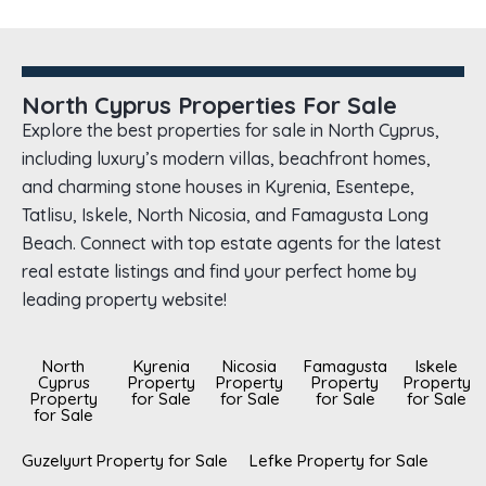
North Cyprus Properties For Sale
Explore the best properties for sale in North Cyprus,
including luxury’s modern villas, beachfront homes,
and charming stone houses in Kyrenia, Esentepe,
Tatlisu, Iskele, North Nicosia, and Famagusta Long
Beach. Connect with top estate agents for the latest
real estate listings and find your perfect home by
leading property website!
North
Kyrenia
Nicosia
Famagusta
Iskele
Cyprus
Property
Property
Property
Property
Property
for Sale
for Sale
for Sale
for Sale
for Sale
Guzelyurt Property for Sale
Lefke Property for Sale