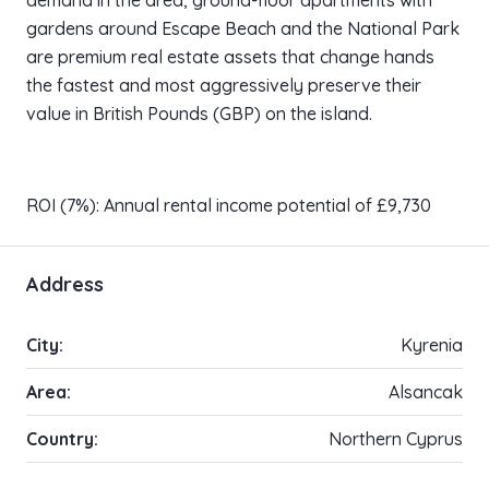
demand in the area, ground-floor apartments with
gardens around Escape Beach and the National Park
are premium real estate assets that change hands
the fastest and most aggressively preserve their
value in British Pounds (GBP) on the island.
ROI (7%): Annual rental income potential of £9,730
Address
City:
Kyrenia
Area:
Alsancak
Country:
Northern Cyprus