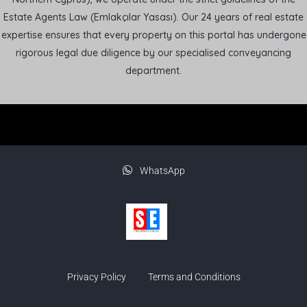
Estate Agents Law (Emlakçılar Yasası). Our 24 years of real estate
expertise ensures that every property on this portal has undergone
rigorous legal due diligence by our specialised conveyancing
department.
WhatsApp
Privacy Policy
Terms and Conditions