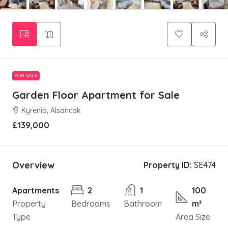
FOR SALE
Garden Floor Apartment for Sale
Kyrenia, Alsancak
£139,000
Overview
Property ID:
SE474
Apartments
2
1
100
Property
Bedrooms
Bathroom
m²
Type
Area Size