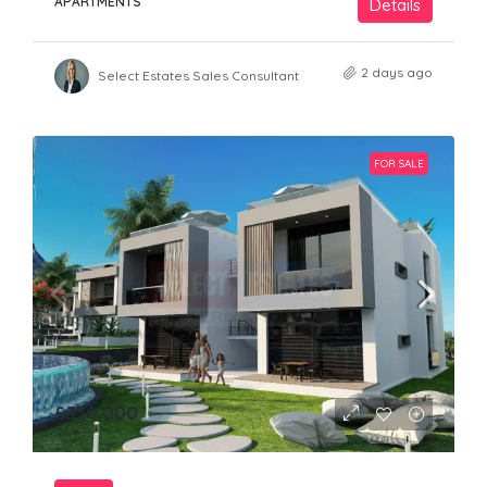
APARTMENTS
Details
2 days ago
Select Estates Sales Consultant
FOR SALE
£330,000