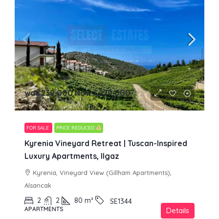
was 239,000 Now
£229,000
FOR SALE
PRICE REDUCED
Kyrenia Vineyard Retreat | Tuscan-Inspired
Luxury Apartments, Ilgaz
Kyrenia, Vineyard View (Gillham Apartments),
Alsancak
2
2
80
m²
SE1344
APARTMENTS
Details