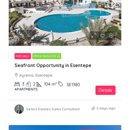
£175,000
£249,950
FOR SALE
PRICE REDUCED
Seafront Opportunity in Esentepe
Kyrenia, Esentepe
3
2
104
m²
SE1380
APARTMENTS
Details
2 days ago
Select Estates Sales Consultant