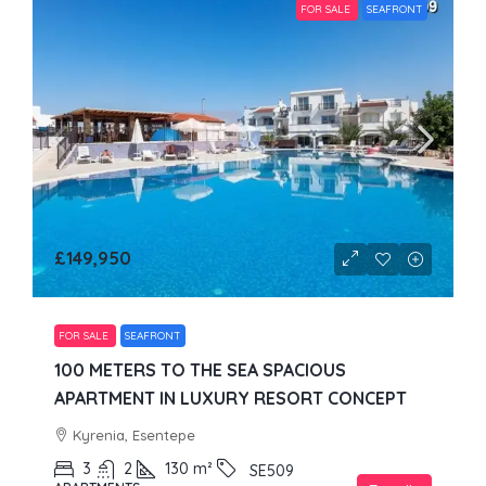
FOR SALE
SEAFRONT
£149,950
FOR SALE
SEAFRONT
100 METERS TO THE SEA SPACIOUS
APARTMENT IN LUXURY RESORT CONCEPT
Kyrenia, Esentepe
3
2
130
m²
SE509