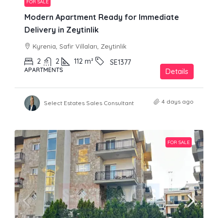
FOR SALE
Modern Apartment Ready for Immediate
Delivery in Zeytinlik
Kyrenia, Safir Villaları, Zeytinlik
2
2
112
m²
SE1377
APARTMENTS
Details
4 days ago
Select Estates Sales Consultant
FOR SALE