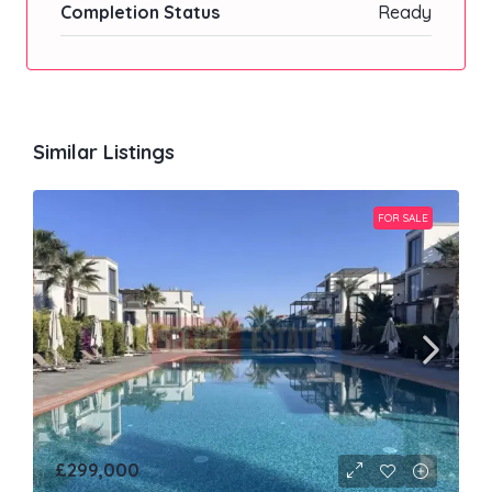
Completion Status
Ready
Similar Listings
FOR SALE
£299,000