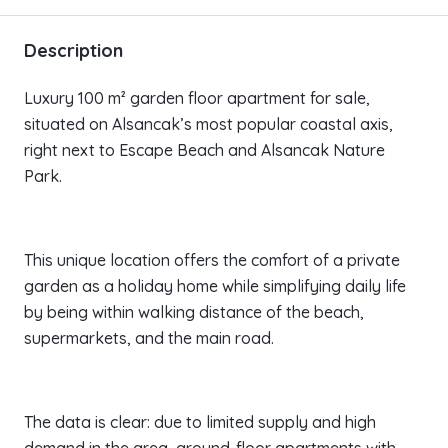
Description
Luxury 100 m² garden floor apartment for sale,
situated on Alsancak’s most popular coastal axis,
right next to Escape Beach and Alsancak Nature
Park.
This unique location offers the comfort of a private
garden as a holiday home while simplifying daily life
by being within walking distance of the beach,
supermarkets, and the main road.
The data is clear: due to limited supply and high