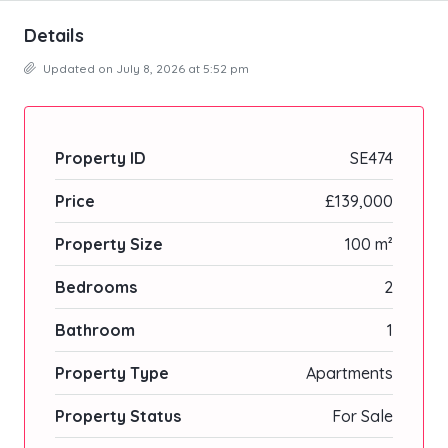
Details
Updated on July 8, 2026 at 5:52 pm
Property ID
SE474
Price
£139,000
Property Size
100 m²
Bedrooms
2
Bathroom
1
Property Type
Apartments
Property Status
For Sale