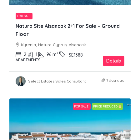
FOR SALE
Natura Site Alsancak 2+1 For Sale – Ground
Floor
Kyrenia, Natura Cyprus, Alsancak
2
1
96
m²
SE1388
APARTMENTS
Details
1 day ago
Select Estates Sales Consultant
FOR SALE
PRICE REDUCED