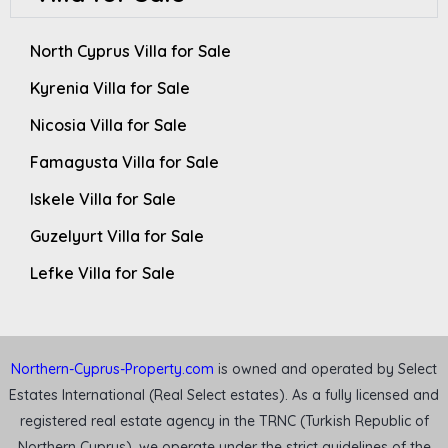
North Cyprus Villa for Sale
Kyrenia Villa for Sale
Nicosia Villa for Sale
Famagusta Villa for Sale
Iskele Villa for Sale
Guzelyurt Villa for Sale
Lefke Villa for Sale
Northern-Cyprus-Property.com
is owned and operated by Select
Estates International (Real Select estates). As a fully licensed and
registered real estate agency in the TRNC (Turkish Republic of
Northern Cyprus), we operate under the strict guidelines of the