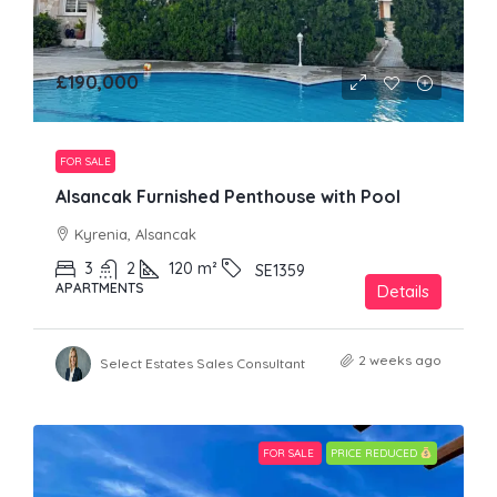
£190,000
FOR SALE
Alsancak Furnished Penthouse with Pool
Kyrenia, Alsancak
3
2
120
m²
SE1359
APARTMENTS
Details
2 weeks ago
Select Estates Sales Consultant
FOR SALE
PRICE REDUCED