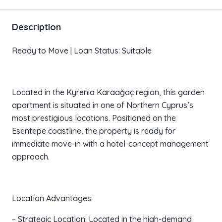
Description
Ready to Move | Loan Status: Suitable
Located in the Kyrenia Karaağaç region, this garden
apartment is situated in one of Northern Cyprus’s
most prestigious locations. Positioned on the
Esentepe coastline, the property is ready for
immediate move-in with a hotel-concept management
approach.
Location Advantages:
– Strategic Location: Located in the high-demand