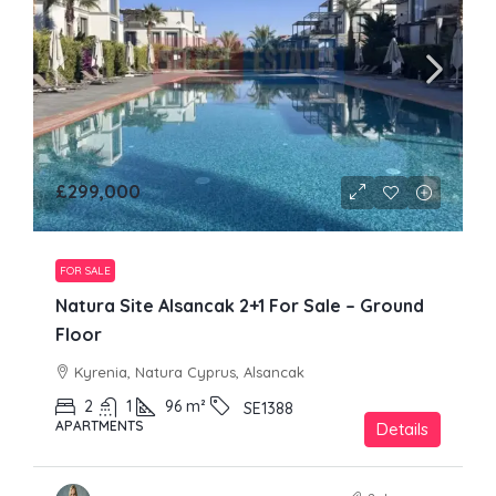
£299,000
FOR SALE
Natura Site Alsancak 2+1 For Sale – Ground
Floor
Kyrenia, Natura Cyprus, Alsancak
2
1
96
m²
SE1388
APARTMENTS
Details