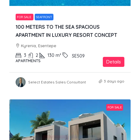
FOR SALE
SEAFRONT
100 METERS TO THE SEA SPACIOUS
APARTMENT IN LUXURY RESORT CONCEPT
Kyrenia, Esentepe
3
2
130
m²
SE509
APARTMENTS
Details
3 days ago
Select Estates Sales Consultant
FOR SALE