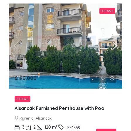
FOR SALE
£190,000
FOR SALE
Alsancak Furnished Penthouse with Pool
Kyrenia, Alsancak
3
2
120
m²
SE1359