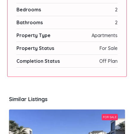
Bedrooms
2
Bathrooms
2
Property Type
Apartments
Property Status
For Sale
Completion Status
Off Plan
Similar Listings
FOR SALE