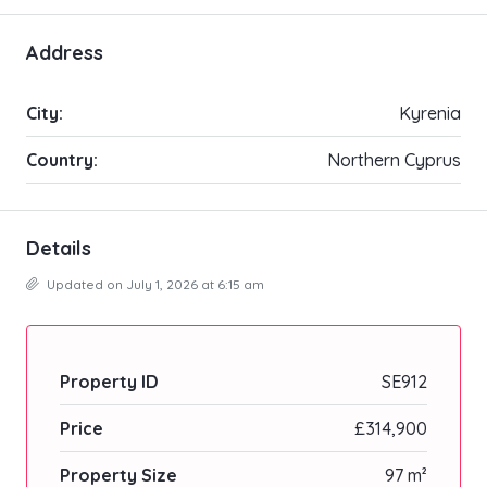
Address
City:
Kyrenia
Country:
Northern Cyprus
Details
Updated on July 1, 2026 at 6:15 am
Property ID
SE912
Price
£314,900
Property Size
97 m²