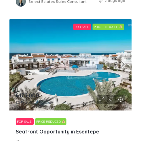
2 days ago
Select Estates Sales Consultant
FOR SALE
PRICE REDUCED
£175,000
£249,950
FOR SALE
PRICE REDUCED
Seafront Opportunity in Esentepe