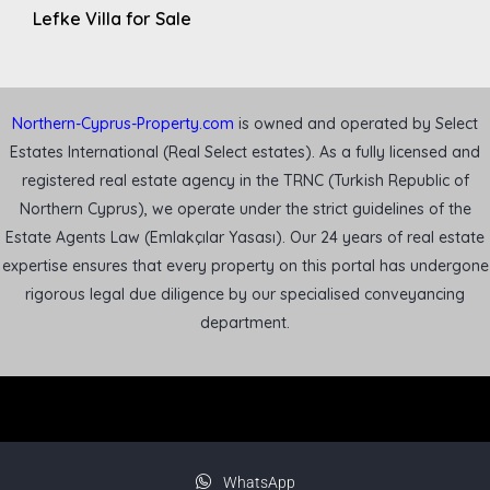
Lefke Villa for Sale
Northern-Cyprus-Property.com
is owned and operated by Select
Estates International (Real Select estates). As a fully licensed and
registered real estate agency in the TRNC (Turkish Republic of
Northern Cyprus), we operate under the strict guidelines of the
Estate Agents Law (Emlakçılar Yasası). Our 24 years of real estate
expertise ensures that every property on this portal has undergone
rigorous legal due diligence by our specialised conveyancing
department.
WhatsApp