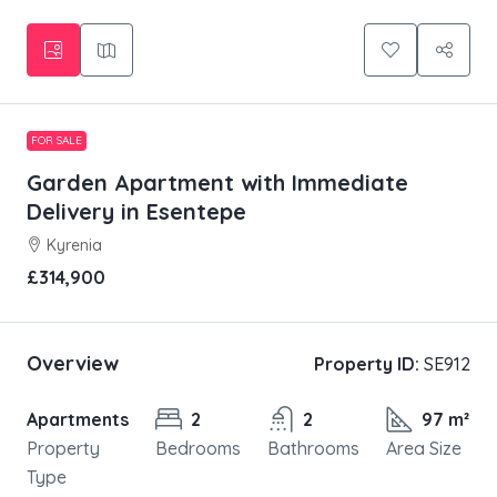
FOR SALE
Garden Apartment with Immediate
Delivery in Esentepe
Kyrenia
£314,900
Overview
Property ID:
SE912
Apartments
2
2
97 m²
Property
Bedrooms
Bathrooms
Area Size
Type