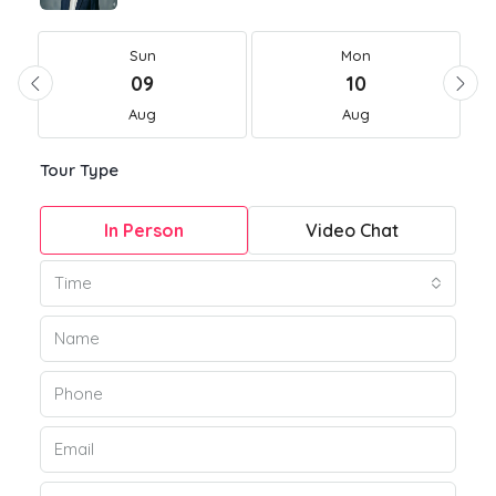
Sun
Mon
09
10
Aug
Aug
Tour Type
In Person
Video Chat
Time