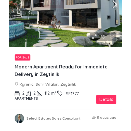
£330,000
FOR SALE
Modern Apartment Ready for Immediate
Delivery in Zeytinlik
Kyrenia, Safir Villaları, Zeytinlik
2
2
112
m²
SE1377
APARTMENTS
Details
5 days ago
Select Estates Sales Consultant