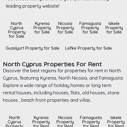
leading property website!
North
Kyrenia
Nicosia
Famagusta
Iskele
Cyprus
Property
Property
Property
Property
Property
for Sale
for Sale
for Sale
for Sale
for Sale
Guzelyurt Property for Sale
Lefke Property for Sale
North Cyprus Properties For Rent
Discover the best regions for properties for rent in North
Cyprus, featuring Kyrenia, North Nicosia, and Famagusta.
Explore a wide range of holiday homes or long term
rental houses, including houses, flats, old houses, stone
houses , beach front properties and villas.
North
Kyrenia
Nicosia
Famagusta
Iskele
Cyprus
Property
Property
Property
Property
Property
for Rent
for Rent
for Rent
for Rent