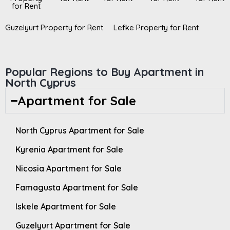
for Rent
Guzelyurt Property for Rent
Lefke Property for Rent
Popular Regions to Buy Apartment in
North Cyprus
Apartment for Sale
North Cyprus Apartment for Sale
Kyrenia Apartment for Sale
Nicosia Apartment for Sale
Famagusta Apartment for Sale
Iskele Apartment for Sale
Guzelyurt Apartment for Sale