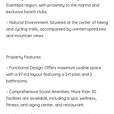
Esentepe region, with proximity to the marina and
exclusive beach clubs.
– Natural Environment: Situated at the center of hiking
and cycling trails, accompanied by uninterrupted sea
and mountain views.
Property Features:
– Functional Design: Offers maximum usable space
with a 97 m2 layout featuring a 2+1 plan and 2
bathrooms.
– Comprehensive Social Amenities: More than 30
facilities are available, including a spa, wellness,
fitness, anti-aging center, and restaurant.