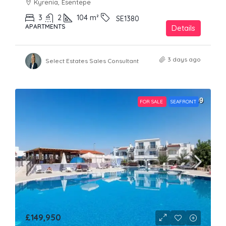
Kyrenia, Esentepe
3
2
104
m²
SE1380
APARTMENTS
Details
3 days ago
Select Estates Sales Consultant
FOR SALE
SEAFRONT
£149,950