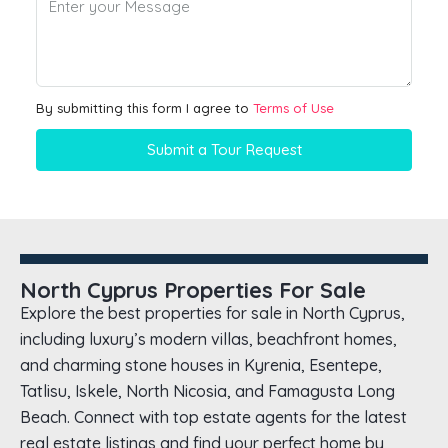
By submitting this form I agree to
Terms of Use
Submit a Tour Request
North Cyprus Properties For Sale
Explore the best properties for sale in North Cyprus,
including luxury’s modern villas, beachfront homes,
and charming stone houses in Kyrenia, Esentepe,
Tatlisu, Iskele, North Nicosia, and Famagusta Long
Beach. Connect with top estate agents for the latest
real estate listings and find your perfect home by