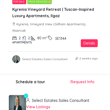
FOR SALE
PRICE REDUCED
Kyrenia Vineyard Retreat | Tuscan-Inspired
Luxury Apartments, Ilgaz
Kyrenia, Vineyard View (Gillham Apartments),
Alsancak
2
2
80
m²
SE1344
APARTMENTS
Details
2 weeks ago
Select Estates Sales Consultant
Schedule a tour
Request Info
Select Estates Sales Consultant
View Listings