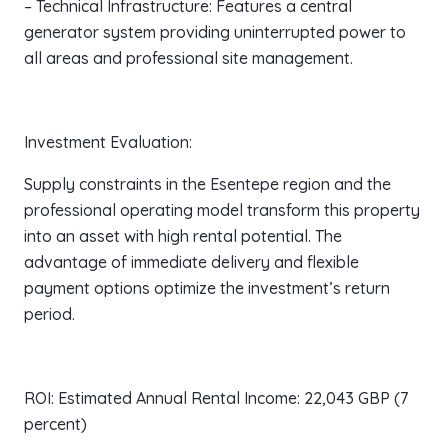
– Technical Infrastructure: Features a central
generator system providing uninterrupted power to
all areas and professional site management.
Investment Evaluation:
Supply constraints in the Esentepe region and the
professional operating model transform this property
into an asset with high rental potential. The
advantage of immediate delivery and flexible
payment options optimize the investment’s return
period.
ROI: Estimated Annual Rental Income: 22,043 GBP (7
percent)