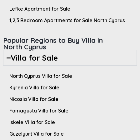
Lefke Apartment for Sale
1,2,3 Bedroom Apartments for Sale North Cyprus
Popular Regions to Buy Villa in
North Cyprus
Villa for Sale
North Cyprus Villa for Sale
Kyrenia Villa for Sale
Nicosia Villa for Sale
Famagusta Villa for Sale
Iskele Villa for Sale
Guzelyurt Villa for Sale