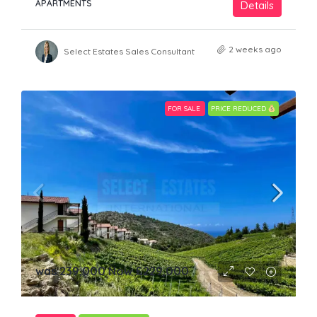
APARTMENTS
Details
2 weeks ago
Select Estates Sales Consultant
FOR SALE
PRICE REDUCED
was 239,000 Now
£229,000