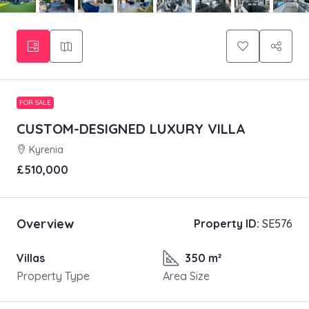
FOR SALE
CUSTOM-DESIGNED LUXURY VILLA
Kyrenia
£510,000
Overview
Property ID:
SE576
Villas
350 m²
Property Type
Area Size