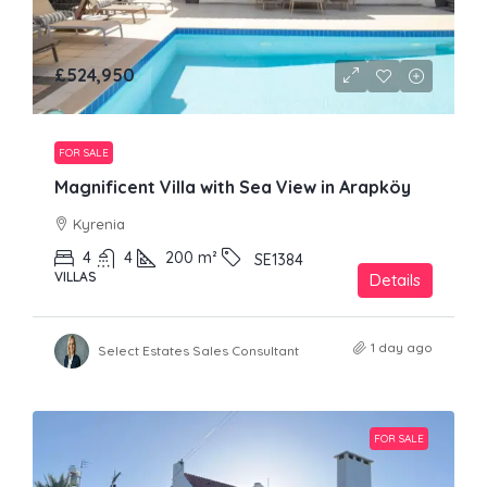
£524,950
FOR SALE
Magnificent Villa with Sea View in Arapköy
Kyrenia
4
4
200
m²
SE1384
VILLAS
Details
1 day ago
Select Estates Sales Consultant
FOR SALE