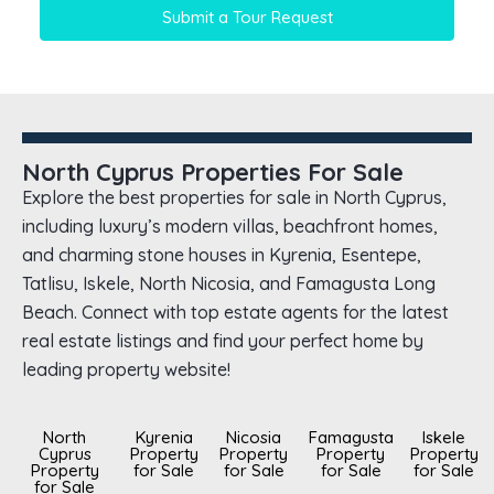
Submit a Tour Request
North Cyprus Properties For Sale
Explore the best properties for sale in North Cyprus,
including luxury’s modern villas, beachfront homes,
and charming stone houses in Kyrenia, Esentepe,
Tatlisu, Iskele, North Nicosia, and Famagusta Long
Beach. Connect with top estate agents for the latest
real estate listings and find your perfect home by
leading property website!
North
Kyrenia
Nicosia
Famagusta
Iskele
Cyprus
Property
Property
Property
Property
Property
for Sale
for Sale
for Sale
for Sale
for Sale