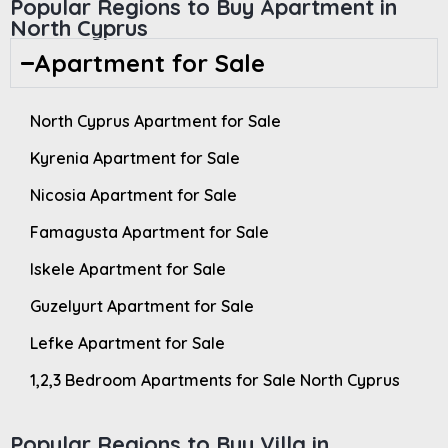
Popular Regions to Buy Apartment in
North Cyprus
Apartment for Sale
North Cyprus Apartment for Sale
Kyrenia Apartment for Sale
Nicosia Apartment for Sale
Famagusta Apartment for Sale
Iskele Apartment for Sale
Guzelyurt Apartment for Sale
Lefke Apartment for Sale
1,2,3 Bedroom Apartments for Sale North Cyprus
Popular Regions to Buy Villa in