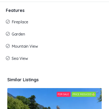
Features
Fireplace
Garden
Mountain View
Sea View
Similar Listings
FOR SALE
PRICE REDUCED