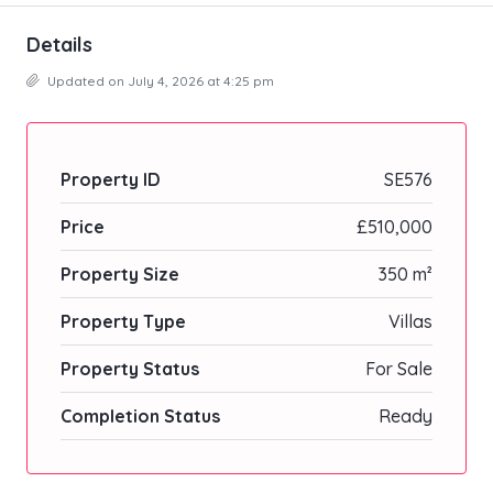
Details
Updated on July 4, 2026 at 4:25 pm
Property ID
SE576
Price
£510,000
Property Size
350 m²
Property Type
Villas
Property Status
For Sale
Completion Status
Ready