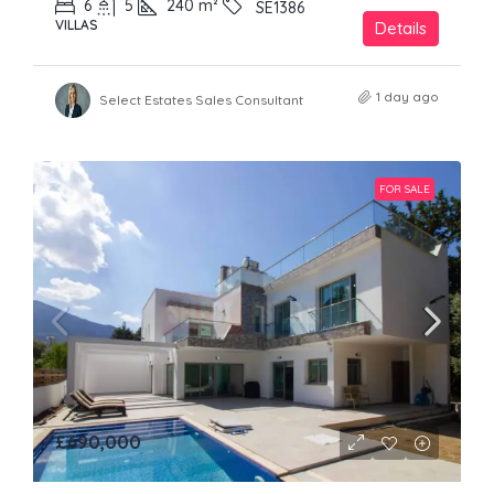
6
5
240
m²
SE1386
VILLAS
Details
1 day ago
Select Estates Sales Consultant
FOR SALE
£690,000