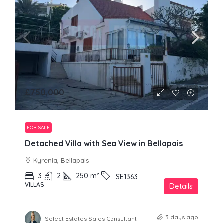
£750,000
FOR SALE
Detached Villa with Sea View in Bellapais
Kyrenia, Bellapais
3
2
250
m²
SE1363
VILLAS
Details
3 days ago
Select Estates Sales Consultant