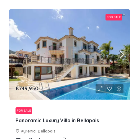
FOR SALE
£749,950
FOR SALE
Panoramic Luxury Villa in Bellapais
Kyrenia, Bellapais