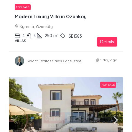
FOR SALE
Modern Luxury Villa in Ozanköy
Kyrenia, Ozanköy
4
4
250
m²
SE1383
VILLAS
Details
1 day ago
Select Estates Sales Consultant
FOR SALE