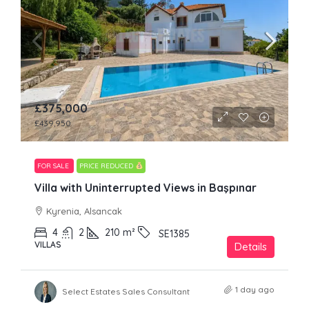
£375,000
£439,950
FOR SALE
PRICE REDUCED
Villa with Uninterrupted Views in Başpınar
Kyrenia, Alsancak
4
2
210
m²
SE1385
VILLAS
Details
1 day ago
Select Estates Sales Consultant