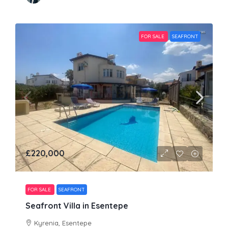
FOR SALE
SEAFRONT
£220,000
FOR SALE
SEAFRONT
Seafront Villa in Esentepe
Kyrenia, Esentepe