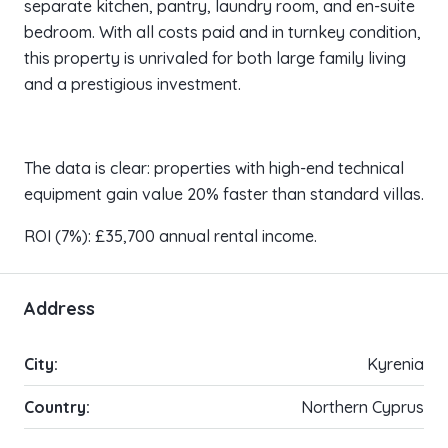
separate kitchen, pantry, laundry room, and en-suite
bedroom. With all costs paid and in turnkey condition,
this property is unrivaled for both large family living
and a prestigious investment.
The data is clear: properties with high-end technical
equipment gain value 20% faster than standard villas.
ROI (7%): £35,700 annual rental income.
Address
City:
Kyrenia
Country:
Northern Cyprus