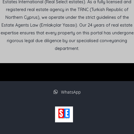
Estates International (Real Select estates). As a fully licensed and
registered real estate agency in the TRNC (Turkish Republic of
Northern Cyprus), we operate under the strict guidelines of the
Estate Agents Law (Emlakçılar Yasası). Our 24 years of real estate
expertise ensures that every property on this portal has undergone
rigorous legal due diligence by our specialised conveyancing
department.
WhatsApp