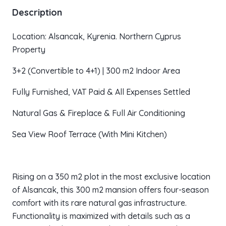
Description
Location: Alsancak, Kyrenia. Northern Cyprus
Property
3+2 (Convertible to 4+1) | 300 m2 Indoor Area
Fully Furnished, VAT Paid & All Expenses Settled
Natural Gas & Fireplace & Full Air Conditioning
Sea View Roof Terrace (With Mini Kitchen)
Rising on a 350 m2 plot in the most exclusive location
of Alsancak, this 300 m2 mansion offers four-season
comfort with its rare natural gas infrastructure.
Functionality is maximized with details such as a