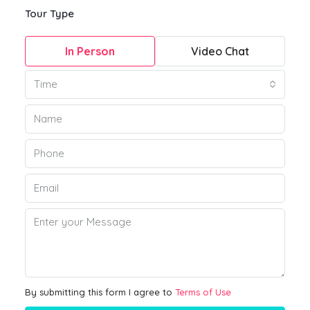
Tour Type
In Person
Video Chat
Time
By submitting this form I agree to
Terms of Use