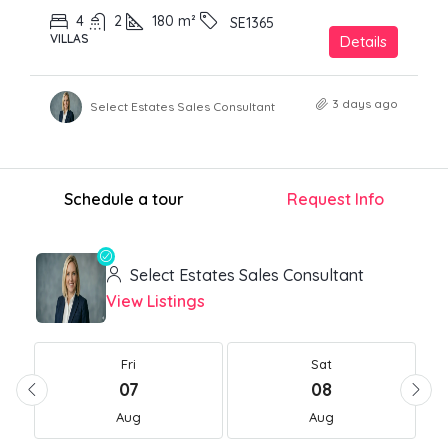
4
2
180
m²
SE1365
VILLAS
Details
3 days ago
Select Estates Sales Consultant
Schedule a tour
Request Info
Select Estates Sales Consultant
View Listings
Fri
Sat
07
08
Aug
Aug