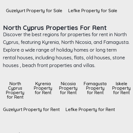
Guzelyurt Property for Sale
Lefke Property for Sale
North Cyprus Properties For Rent
Discover the best regions for properties for rent in North
Cyprus, featuring Kyrenia, North Nicosia, and Famagusta.
Explore a wide range of holiday homes or long term
rental houses, including houses, flats, old houses, stone
houses , beach front properties and villas.
North
Kyrenia
Nicosia
Famagusta
Iskele
Cyprus
Property
Property
Property
Property
Property
for Rent
for Rent
for Rent
for Rent
for Rent
Guzelyurt Property for Rent
Lefke Property for Rent