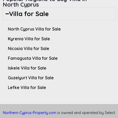
North Cyprus
Villa for Sale
North Cyprus Villa for Sale
Kyrenia Villa for Sale
Nicosia Villa for Sale
Famagusta Villa for Sale
Iskele Villa for Sale
Guzelyurt Villa for Sale
Lefke Villa for Sale
Northern-Cyprus-Property.com
is owned and operated by Select