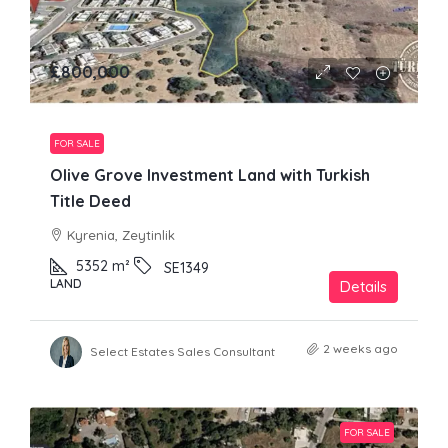
£800,000
FOR SALE
Olive Grove Investment Land with Turkish
Title Deed
Kyrenia, Zeytinlik
5352
m²
SE1349
LAND
Details
2 weeks ago
Select Estates Sales Consultant
FOR SALE