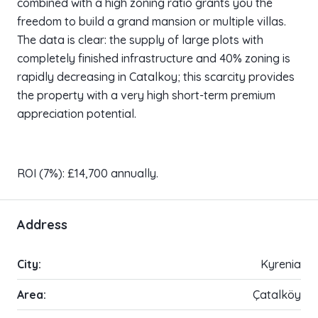
combined with a high zoning ratio grants you the
freedom to build a grand mansion or multiple villas.
The data is clear: the supply of large plots with
completely finished infrastructure and 40% zoning is
rapidly decreasing in Catalkoy; this scarcity provides
the property with a very high short-term premium
appreciation potential.
ROI (7%): £14,700 annually.
Address
City:
Kyrenia
Area:
Çatalköy