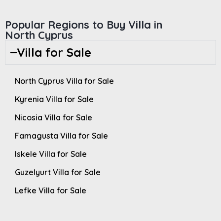
Popular Regions to Buy Villa in
North Cyprus
Villa for Sale
North Cyprus Villa for Sale
Kyrenia Villa for Sale
Nicosia Villa for Sale
Famagusta Villa for Sale
Iskele Villa for Sale
Guzelyurt Villa for Sale
Lefke Villa for Sale