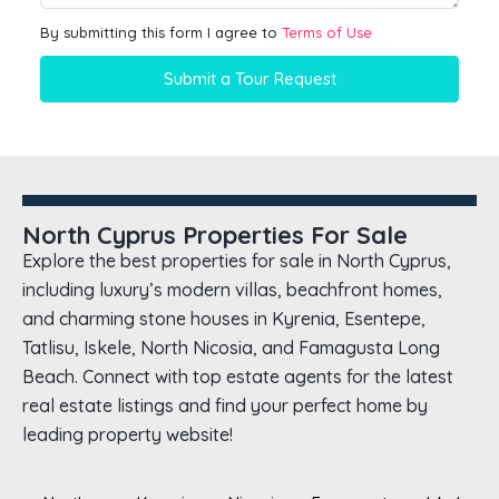
By submitting this form I agree to
Terms of Use
Submit a Tour Request
North Cyprus Properties For Sale
Explore the best properties for sale in North Cyprus,
including luxury’s modern villas, beachfront homes,
and charming stone houses in Kyrenia, Esentepe,
Tatlisu, Iskele, North Nicosia, and Famagusta Long
Beach. Connect with top estate agents for the latest
real estate listings and find your perfect home by
leading property website!