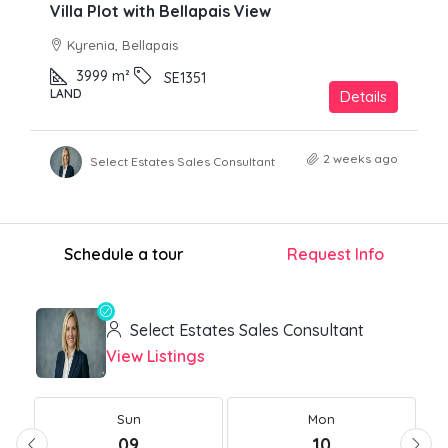
Villa Plot with Bellapais View
Kyrenia, Bellapais
3999
m²
SE1351
LAND
Details
2 weeks ago
Select Estates Sales Consultant
Schedule a tour
Request Info
Select Estates Sales Consultant
View Listings
Sun
Mon
09
10