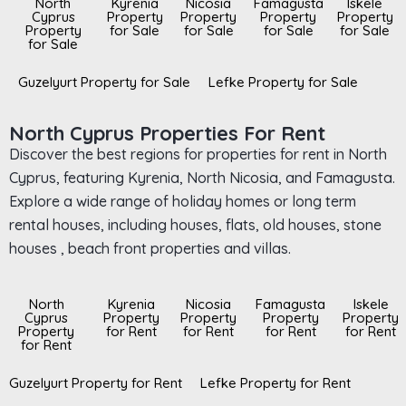
North
Kyrenia
Nicosia
Famagusta
Iskele
Cyprus
Property
Property
Property
Property
Property
for Sale
for Sale
for Sale
for Sale
for Sale
Guzelyurt Property for Sale
Lefke Property for Sale
North Cyprus Properties For Rent
Discover the best regions for properties for rent in North
Cyprus, featuring Kyrenia, North Nicosia, and Famagusta.
Explore a wide range of holiday homes or long term
rental houses, including houses, flats, old houses, stone
houses , beach front properties and villas.
North
Kyrenia
Nicosia
Famagusta
Iskele
Cyprus
Property
Property
Property
Property
Property
for Rent
for Rent
for Rent
for Rent
for Rent
Guzelyurt Property for Rent
Lefke Property for Rent