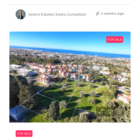
2 weeks ago
Select Estates Sales Consultant
FOR SALE
£1,000,000
FOR SALE