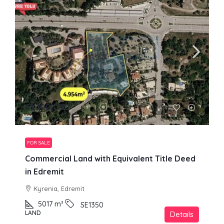
£1,300,000
FOR SALE
Commercial Land with Equivalent Title Deed
in Edremit
Kyrenia, Edremit
5017
m²
SE1350
LAND
Details