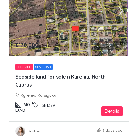
£170,000
FOR SALE
SEAFRONT
Seaside land for sale n Kyrenia, North
Cyprus
Kyrenia, Karşıyaka
610
SE1379
LAND
Details
3 days ago
Broker