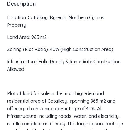
Description
Location: Catalkoy, Kyrenia. Northern Cyprus
Property
Land Area: 965 m2
Zoning (Plot Ratio): 40% (High Construction Area)
Infrastructure: Fully Ready & Immediate Construction
Allowed
Plot of land for sale in the most high-demand
residential area of Catalkoy, spanning 965 m2 and
offering a high zoning advantage of 40%. All
infrastructure, including roads, water, and electricity,
is fully complete and ready. This large square footage