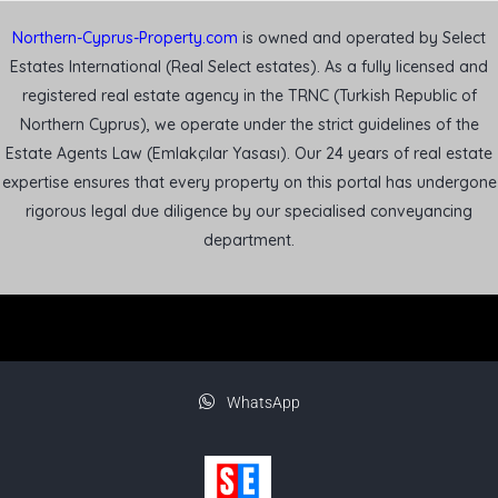
Northern-Cyprus-Property.com
is owned and operated by Select
Estates International (Real Select estates). As a fully licensed and
registered real estate agency in the TRNC (Turkish Republic of
Northern Cyprus), we operate under the strict guidelines of the
Estate Agents Law (Emlakçılar Yasası). Our 24 years of real estate
expertise ensures that every property on this portal has undergone
rigorous legal due diligence by our specialised conveyancing
department.
WhatsApp