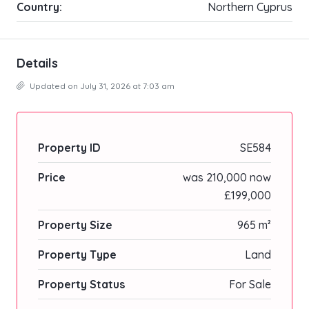
Country:
Northern Cyprus
Details
Updated on July 31, 2026 at 7:03 am
Property ID
SE584
Price
was 210,000 now
£199,000
Property Size
965 m²
Property Type
Land
Property Status
For Sale