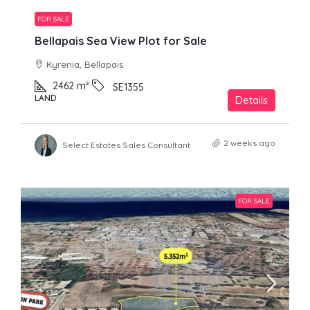
FOR SALE
Bellapais Sea View Plot for Sale
Kyrenia, Bellapais
2462
m²
SE1355
LAND
Details
2 weeks ago
Select Estates Sales Consultant
FOR SALE