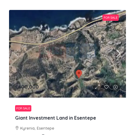
FOR SALE
£400,000
FOR SALE
Giant Investment Land in Esentepe
Kyrenia, Esentepe