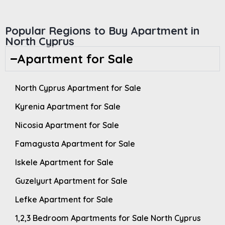
Popular Regions to Buy Apartment in
North Cyprus
Apartment for Sale
North Cyprus Apartment for Sale
Kyrenia Apartment for Sale
Nicosia Apartment for Sale
Famagusta Apartment for Sale
Iskele Apartment for Sale
Guzelyurt Apartment for Sale
Lefke Apartment for Sale
1,2,3 Bedroom Apartments for Sale North Cyprus