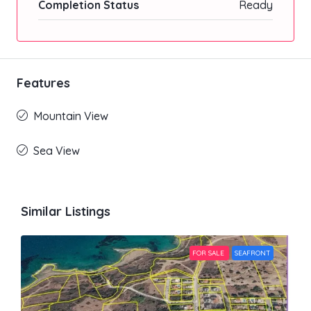
Completion Status
Ready
Features
Mountain View
Sea View
Similar Listings
FOR SALE
SEAFRONT