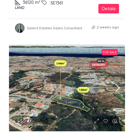
36120
m²
SE1361
LAND
Details
2 weeks ago
Select Estates Sales Consultant
FOR SALE
£550,000