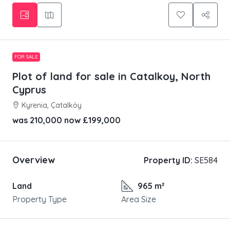
FOR SALE
Plot of land for sale in Catalkoy, North
Cyprus
Kyrenia, Çatalköy
was 210,000 now
£199,000
Overview
Property ID:
SE584
Land
965 m²
Property Type
Area Size