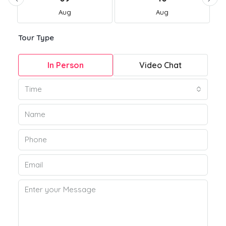
Aug
Aug
Tour Type
In Person
Video Chat
Time