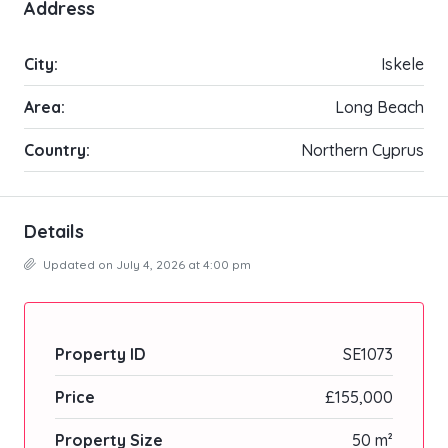
Address
City:
Iskele
Area:
Long Beach
Country:
Northern Cyprus
Details
Updated on July 4, 2026 at 4:00 pm
Property ID
SE1073
Price
£155,000
Property Size
50 m²