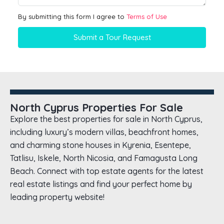
By submitting this form I agree to
Terms of Use
Submit a Tour Request
North Cyprus Properties For Sale
Explore the best properties for sale in North Cyprus,
including luxury’s modern villas, beachfront homes,
and charming stone houses in Kyrenia, Esentepe,
Tatlisu, Iskele, North Nicosia, and Famagusta Long
Beach. Connect with top estate agents for the latest
real estate listings and find your perfect home by
leading property website!