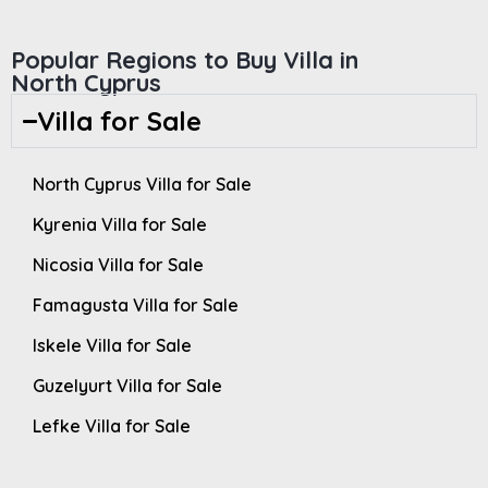
Popular Regions to Buy Villa in
North Cyprus
Villa for Sale
North Cyprus Villa for Sale
Kyrenia Villa for Sale
Nicosia Villa for Sale
Famagusta Villa for Sale
Iskele Villa for Sale
Guzelyurt Villa for Sale
Lefke Villa for Sale