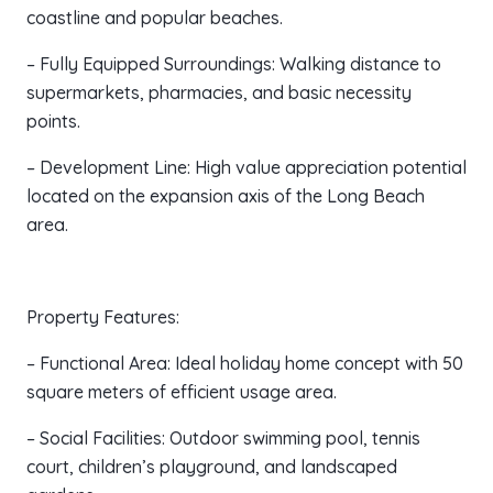
coastline and popular beaches.
– Fully Equipped Surroundings: Walking distance to
supermarkets, pharmacies, and basic necessity
points.
– Development Line: High value appreciation potential
located on the expansion axis of the Long Beach
area.
Property Features:
– Functional Area: Ideal holiday home concept with 50
square meters of efficient usage area.
– Social Facilities: Outdoor swimming pool, tennis
court, children’s playground, and landscaped