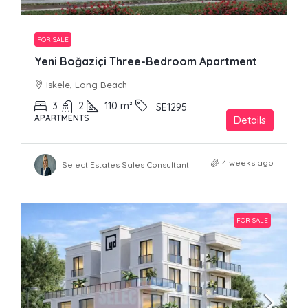
FOR SALE
Yeni Boğaziçi Three-Bedroom Apartment
Iskele, Long Beach
3
2
110
m²
SE1295
APARTMENTS
Details
4 weeks ago
Select Estates Sales Consultant
FOR SALE