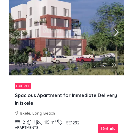
£125,000
FOR SALE
Spacious Apartment for Immediate Delivery
in İskele
Iskele, Long Beach
2
1
115
m²
SE1292
APARTMENTS
Details