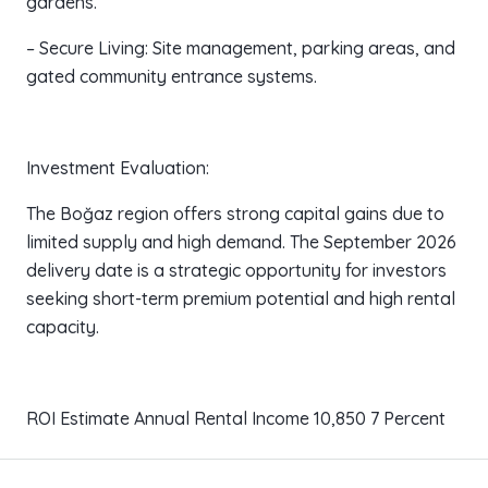
gardens.
– Secure Living: Site management, parking areas, and
gated community entrance systems.
Investment Evaluation:
The Boğaz region offers strong capital gains due to
limited supply and high demand. The September 2026
delivery date is a strategic opportunity for investors
seeking short-term premium potential and high rental
capacity.
ROI Estimate Annual Rental Income 10,850 7 Percent