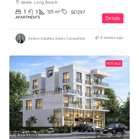
Iskele, Long Beach
3
3
125
m²
SE1297
APARTMENTS
Details
4 weeks ago
Select Estates Sales Consultant
FOR SALE
£135,000