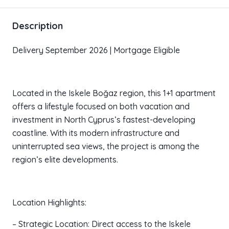
Description
Delivery September 2026 | Mortgage Eligible
Located in the Iskele Boğaz region, this 1+1 apartment
offers a lifestyle focused on both vacation and
investment in North Cyprus’s fastest-developing
coastline. With its modern infrastructure and
uninterrupted sea views, the project is among the
region’s elite developments.
Location Highlights:
– Strategic Location: Direct access to the Iskele