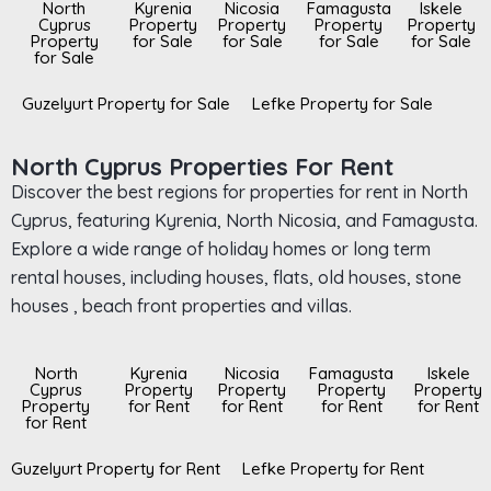
North
Kyrenia
Nicosia
Famagusta
Iskele
Cyprus
Property
Property
Property
Property
Property
for Sale
for Sale
for Sale
for Sale
for Sale
Guzelyurt Property for Sale
Lefke Property for Sale
North Cyprus Properties For Rent
Discover the best regions for properties for rent in North
Cyprus, featuring Kyrenia, North Nicosia, and Famagusta.
Explore a wide range of holiday homes or long term
rental houses, including houses, flats, old houses, stone
houses , beach front properties and villas.
North
Kyrenia
Nicosia
Famagusta
Iskele
Cyprus
Property
Property
Property
Property
Property
for Rent
for Rent
for Rent
for Rent
for Rent
Guzelyurt Property for Rent
Lefke Property for Rent