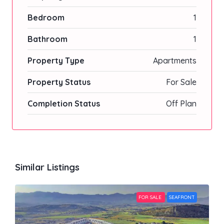
Bedroom
1
Bathroom
1
Property Type
Apartments
Property Status
For Sale
Completion Status
Off Plan
Similar Listings
FOR SALE
SEAFRONT