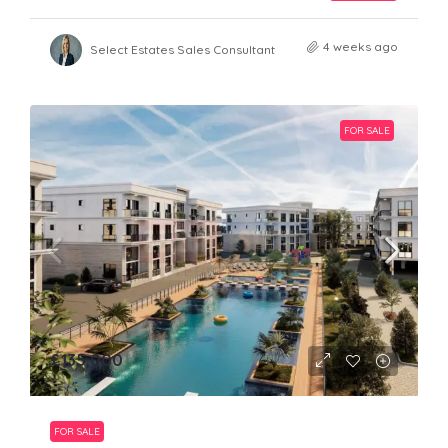
4 weeks ago
Select Estates Sales Consultant
FOR SALE
£135,000
FOR SALE