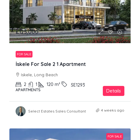
£125,000
FOR SALE
İskele For Sale 2 1 Apartment
Iskele, Long Beach
2
1
120
m²
SE1293
APARTMENTS
Details
4 weeks ago
Select Estates Sales Consultant
FOR SALE