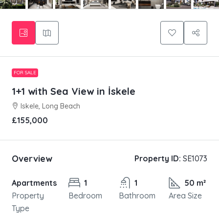
FOR SALE
1+1 with Sea View in İskele
Iskele, Long Beach
£155,000
Overview
Property ID:
SE1073
Apartments
1
1
50 m²
Property
Bedroom
Bathroom
Area Size
Type