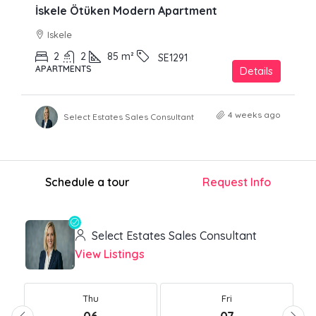
İskele Ötüken Modern Apartment
Iskele
2
2
85
m²
SE1291
APARTMENTS
Details
4 weeks ago
Select Estates Sales Consultant
Schedule a tour
Request Info
Select Estates Sales Consultant
View Listings
Thu
Fri