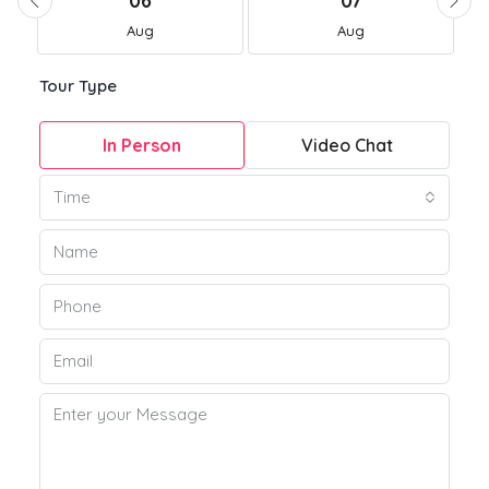
06
07
Aug
Aug
Tour Type
In Person
Video Chat
Time