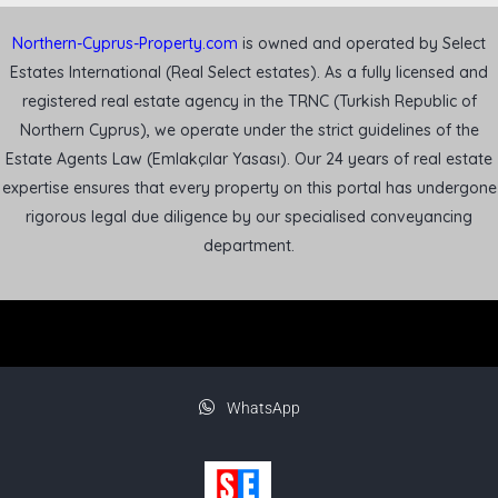
Northern-Cyprus-Property.com
is owned and operated by Select
Estates International (Real Select estates). As a fully licensed and
registered real estate agency in the TRNC (Turkish Republic of
Northern Cyprus), we operate under the strict guidelines of the
Estate Agents Law (Emlakçılar Yasası). Our 24 years of real estate
expertise ensures that every property on this portal has undergone
rigorous legal due diligence by our specialised conveyancing
department.
WhatsApp