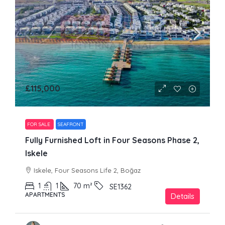
£115,000
FOR SALE
SEAFRONT
Fully Furnished Loft in Four Seasons Phase 2,
Iskele
Iskele, Four Seasons Life 2, Boğaz
1
1
70
m²
SE1362
APARTMENTS
Details