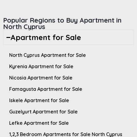
Popular Regions to Buy Apartment in
North Cyprus
Apartment for Sale
North Cyprus Apartment for Sale
Kyrenia Apartment for Sale
Nicosia Apartment for Sale
Famagusta Apartment for Sale
Iskele Apartment for Sale
Guzelyurt Apartment for Sale
Lefke Apartment for Sale
1,2,3 Bedroom Apartments for Sale North Cyprus