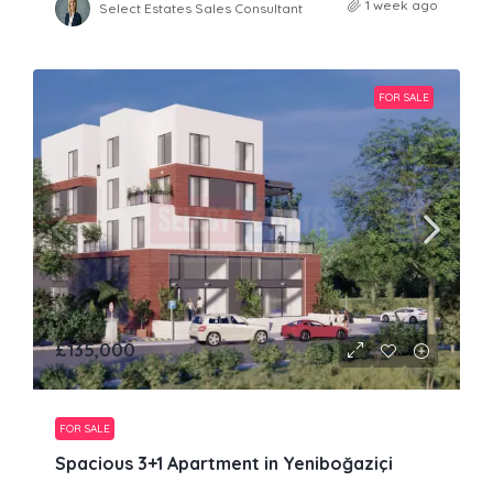
1 week ago
Select Estates Sales Consultant
FOR SALE
£135,000
FOR SALE
Spacious 3+1 Apartment in Yeniboğaziçi