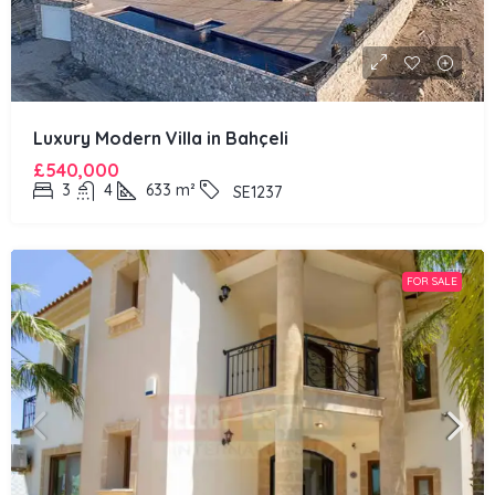
Luxury Modern Villa in Bahçeli
£540,000
3
4
633
m²
SE1237
FOR SALE