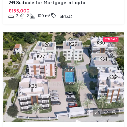
2+1 Suitable for Mortgage in Lapta
£155,000
2
2
100
m²
SE1333
FOR SALE