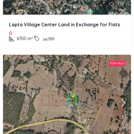
Lapta Village Center Land in Exchange for Flats
0
6700
m²
se799
FOR SALE