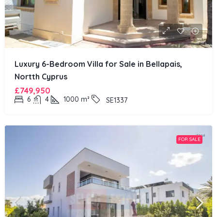
Luxury 6-Bedroom Villa for Sale in Bellapais,
Nortth Cyprus
£749,950
6
4
1000
m²
SE1337
FOR SALE