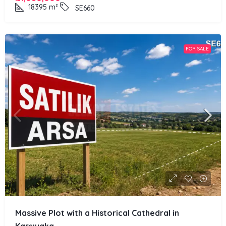
18395
m²
SE660
FOR SALE
Massive Plot with a Historical Cathedral in