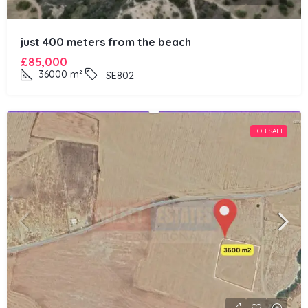
just 400 meters from the beach
£85,000
36000
m²
SE802
FOR SALE