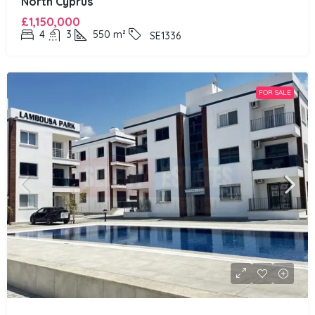
North Cyprus
£1,150,000
4
3
550
m²
SE1336
FOR SALE