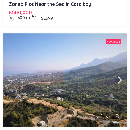
Zoned Plot Near the Sea in Catalkoy
£500,000
1600
m²
SE599
FOR SALE