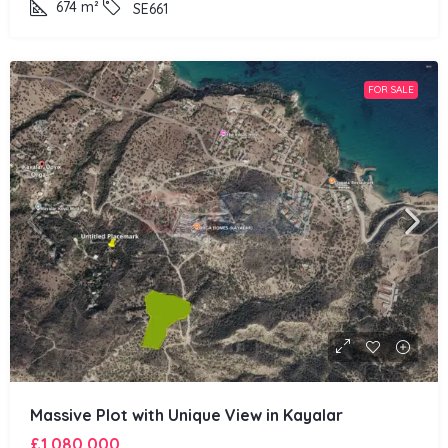
674
m²
SE661
FOR SALE
Massive Plot with Unique View in Kayalar
£1,080,000