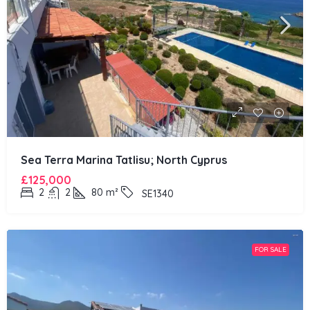
Sea Terra Marina Tatlisu; North Cyprus
£125,000
2
2
80
m²
SE1340
FOR SALE