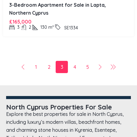
3-Bedroom Apartment for Sale in Lapta,
Northern Cyprus
£165,000
3
2
130
m²
SE1334
1
2
3
4
5
North Cyprus Properties For Sale
Explore the best properties for sale in North Cyprus,
including luxury’s modern villas, beachfront homes,
and charming stone houses in Kyrenia, Esentepe,