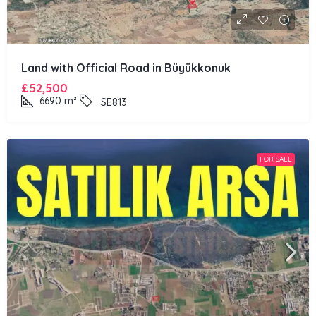
Land with Official Road in Büyükkonuk
£52,500
6690
m²
SE813
FOR SALE