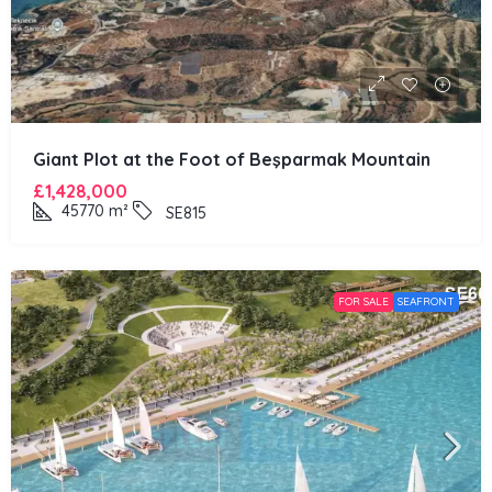
Giant Plot at the Foot of Beşparmak Mountain
£1,428,000
45770
m²
SE815
FOR SALE
SEAFRONT