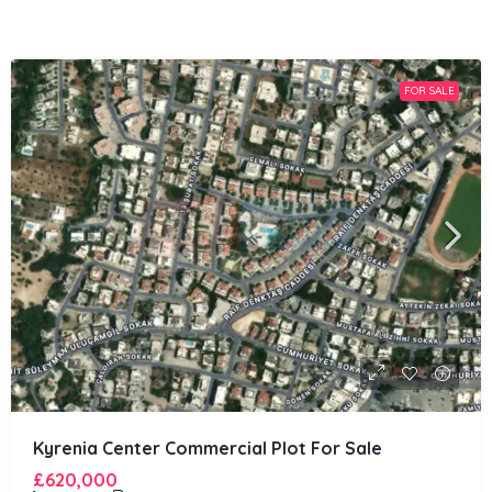
FOR SALE
Kyrenia Center Commercial Plot For Sale
£620,000