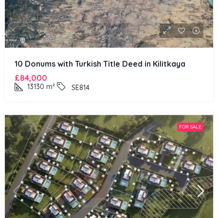
10 Donums with Turkish Title Deed in Kilitkaya
£84,000
13130
m²
SE814
FOR SALE