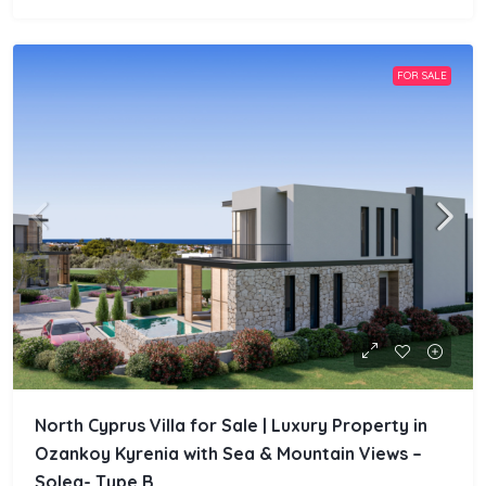
FOR SALE
North Cyprus Villa for Sale | Luxury Property in
Ozankoy Kyrenia with Sea & Mountain Views –
Solea- Type.B