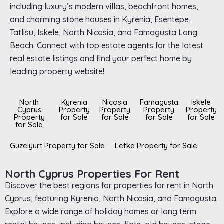
including luxury’s modern villas, beachfront homes,
and charming stone houses in Kyrenia, Esentepe,
Tatlisu, Iskele, North Nicosia, and Famagusta Long
Beach. Connect with top estate agents for the latest
real estate listings and find your perfect home by
leading property website!
North
Kyrenia
Nicosia
Famagusta
Iskele
Cyprus
Property
Property
Property
Property
Property
for Sale
for Sale
for Sale
for Sale
for Sale
Guzelyurt Property for Sale
Lefke Property for Sale
North Cyprus Properties For Rent
Discover the best regions for properties for rent in North
Cyprus, featuring Kyrenia, North Nicosia, and Famagusta.
Explore a wide range of holiday homes or long term