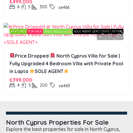
£499,000
6
5
300
se466
FEATURED
FOR SALE
SOLE AGENT (EXCLUSIVE LISITNG)
PRICE REDUCED
Price Dropped
North Cyprus Villa for Sale |
Fully Upgraded 4 Bedroom Villa with Private Pool
in Lapta
SOLE AGENT
£399,000
4
5
200
se469
North Cyprus Properties For Sale
Explore the best properties for sale in North Cyprus,