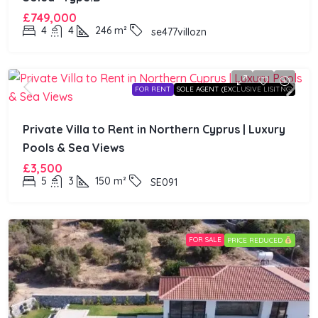
£749,000
4
4
246
m²
se477villozn
FOR RENT
SOLE AGENT (EXCLUSIVE LISITNG)
Private Villa to Rent in Northern Cyprus | Luxury
Pools & Sea Views
£3,500
5
3
150
m²
SE091
FOR SALE
PRICE REDUCED