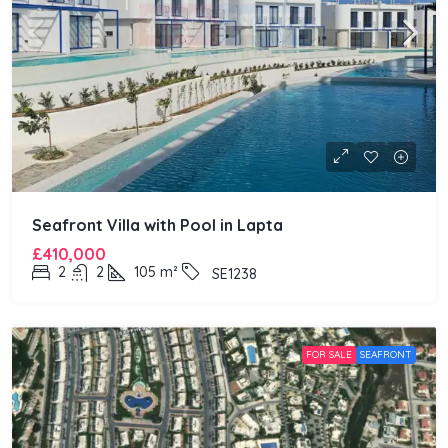
Seafront Villa with Pool in Lapta
£410,000
2
2
105
m²
SE1238
FOR SALE
SEAFRONT