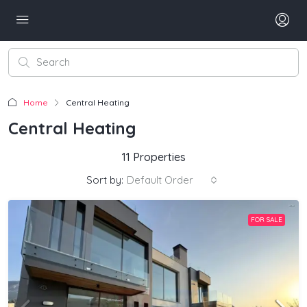
Home
Central Heating
Central Heating
11 Properties
Sort by:
Default Order
FOR SALE