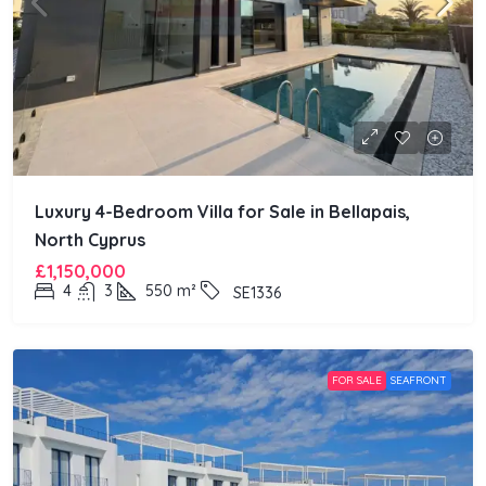
Luxury 4-Bedroom Villa for Sale in Bellapais,
North Cyprus
£1,150,000
4
3
550
m²
SE1336
FOR SALE
SEAFRONT