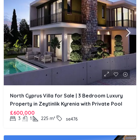
North Cyprus Villa for Sale | 3 Bedroom Luxury
Property in Zeytinlik Kyrenia with Private Pool
£600,000
3
1
225
m²
se476