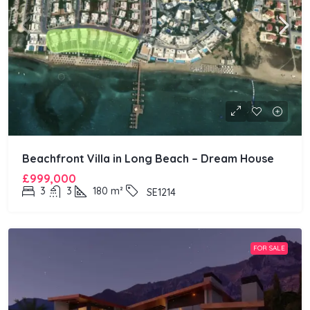
Beachfront Villa in Long Beach – Dream House
£999,000
3
3
180
m²
SE1214
FOR SALE