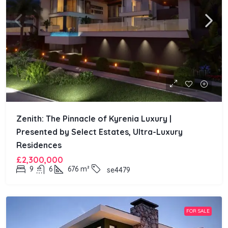
Zenith: The Pinnacle of Kyrenia Luxury |
Presented by Select Estates, Ultra-Luxury
Residences
£2,300,000
9
6
676
m²
se4479
FOR SALE