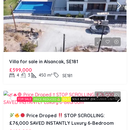
Villa for sale in Alsancak, SE181
£599,000
4
3
450
m²
SE181
FOR SALE
SOLD
SOLE AGENT (EXCLUSIVE LISITNG)
PRICE REDUCED
Price Droped
STOP SCROLLING:
£76,000 SAVED INSTANTLY Luxury 6-Bedroom