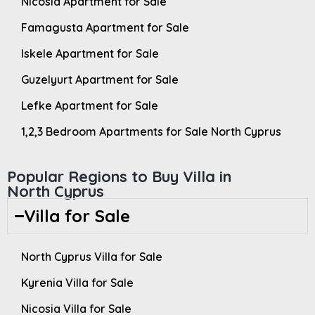
Nicosia Apartment for Sale
Famagusta Apartment for Sale
Iskele Apartment for Sale
Guzelyurt Apartment for Sale
Lefke Apartment for Sale
1,2,3 Bedroom Apartments for Sale North Cyprus
Popular Regions to Buy Villa in
North Cyprus
Villa for Sale
North Cyprus Villa for Sale
Kyrenia Villa for Sale
Nicosia Villa for Sale