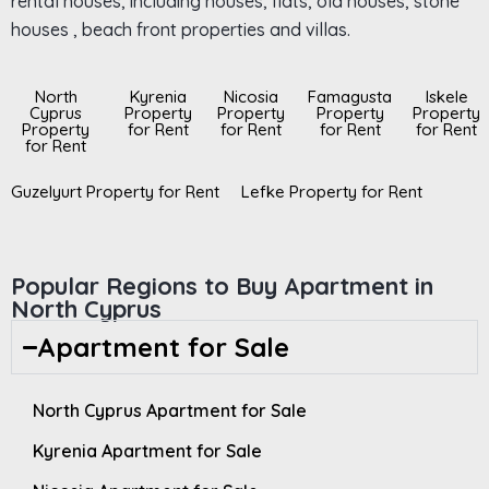
rental houses, including houses, flats, old houses, stone
houses , beach front properties and villas.
North
Kyrenia
Nicosia
Famagusta
Iskele
Cyprus
Property
Property
Property
Property
Property
for Rent
for Rent
for Rent
for Rent
for Rent
Guzelyurt Property for Rent
Lefke Property for Rent
Popular Regions to Buy Apartment in
North Cyprus
Apartment for Sale
North Cyprus Apartment for Sale
Kyrenia Apartment for Sale