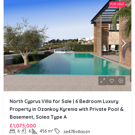
FOR SALE
North Cyprus Villa for Sale | 6 Bedroom Luxury
Property in Ozankoy Kyrenia with Private Pool &
Basement, Solea Type A
£1,075,000
6
6
456
m²
se478villaozn