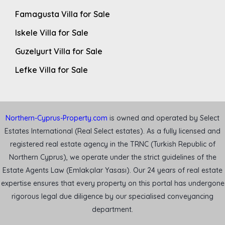
Famagusta Villa for Sale
Iskele Villa for Sale
Guzelyurt Villa for Sale
Lefke Villa for Sale
Northern-Cyprus-Property.com
is owned and operated by Select
Estates International (Real Select estates). As a fully licensed and
registered real estate agency in the TRNC (Turkish Republic of
Northern Cyprus), we operate under the strict guidelines of the
Estate Agents Law (Emlakçılar Yasası). Our 24 years of real estate
expertise ensures that every property on this portal has undergone
rigorous legal due diligence by our specialised conveyancing
department.