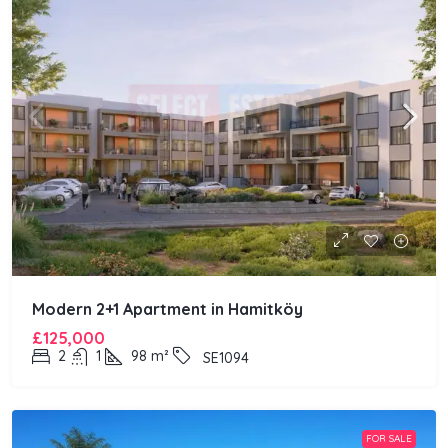
Modern 2+1 Apartment in Hamitköy
£125,000
2
1
98
m²
SE1094
FOR SALE