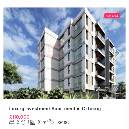
FOR SALE
Luxury Investment Apartment in Ortaköy
£110,000
2
1
81
m²
SE1189