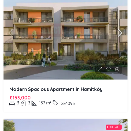
Modern Spacious Apartment in Hamitköy
£153,000
3
3
137
m²
SE1095
FOR SALE