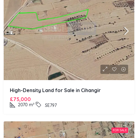
High-Density Land for Sale in Cihangir
£75,000
2070
m²
SE797
FOR SALE