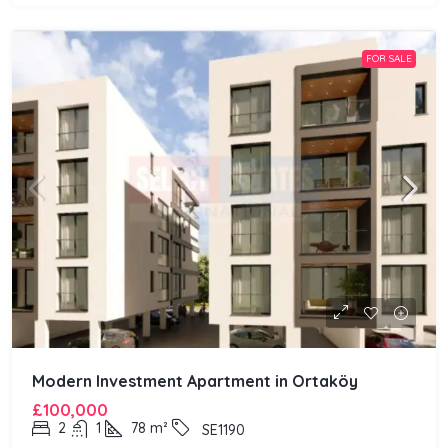
FOR SALE
Modern Investment Apartment in Ortaköy
£100,000
2
1
78
m²
SE1190