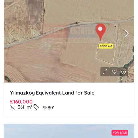
Yılmazköy Equivalent Land for Sale
£160,000
3611
m²
SE801
FOR SALE