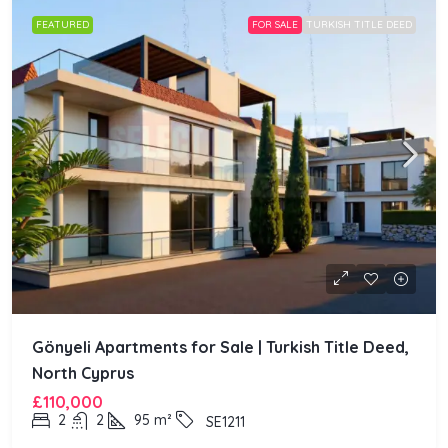
FEATURED
FOR SALE
TURKISH TITLE DEED
Gönyeli Apartments for Sale | Turkish Title Deed,
North Cyprus
£110,000
2
2
95
m²
SE1211