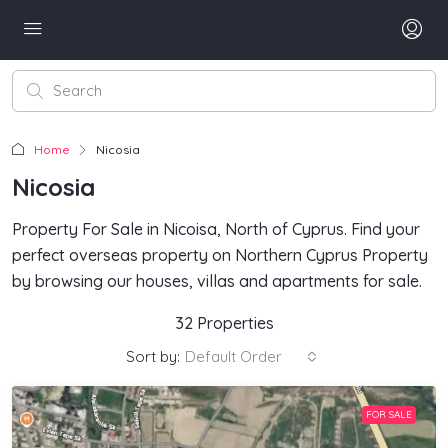
Home
Nicosia
Nicosia
Property For Sale in Nicoisa, North of Cyprus. Find your
perfect overseas property on Northern Cyprus Property
by browsing our houses, villas and apartments for sale.
32 Properties
Sort by:
Default Order
FOR SALE