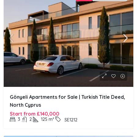
Gönyeli Apartments for Sale | Turkish Title Deed,
North Cyprus
Start from
£140,000
3
2
125
m²
SE1212