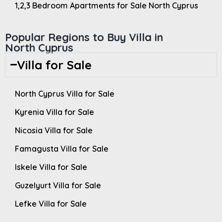
1,2,3 Bedroom Apartments for Sale North Cyprus
Popular Regions to Buy Villa in
North Cyprus
Villa for Sale
North Cyprus Villa for Sale
Kyrenia Villa for Sale
Nicosia Villa for Sale
Famagusta Villa for Sale
Iskele Villa for Sale
Guzelyurt Villa for Sale
Lefke Villa for Sale