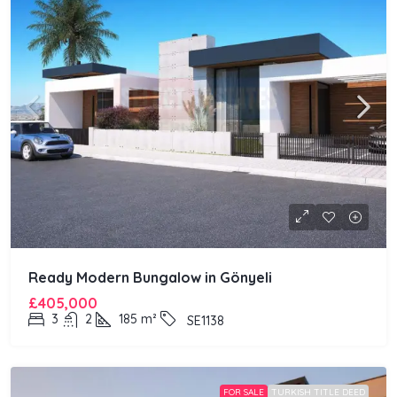
Ready Modern Bungalow in Gönyeli
£405,000
3
2
185
m²
SE1138
FOR SALE
TURKISH TITLE DEED