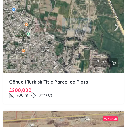
Gönyeli Turkish Title Parcelled Plots
£200,000
700
m²
SE1360
FOR SALE