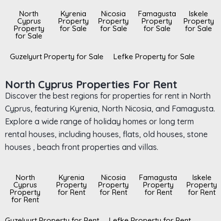
North
Kyrenia
Nicosia
Famagusta
Iskele
Cyprus
Property
Property
Property
Property
Property
for Sale
for Sale
for Sale
for Sale
for Sale
Guzelyurt Property for Sale
Lefke Property for Sale
North Cyprus Properties For Rent
Discover the best regions for properties for rent in North
Cyprus, featuring Kyrenia, North Nicosia, and Famagusta.
Explore a wide range of holiday homes or long term
rental houses, including houses, flats, old houses, stone
houses , beach front properties and villas.
North
Kyrenia
Nicosia
Famagusta
Iskele
Cyprus
Property
Property
Property
Property
Property
for Rent
for Rent
for Rent
for Rent
for Rent
Guzelyurt Property for Rent
Lefke Property for Rent