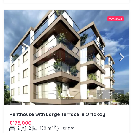
FOR SALE
Penthouse with Large Terrace in Ortaköy
£175,000
2
2
150
m²
SE1191