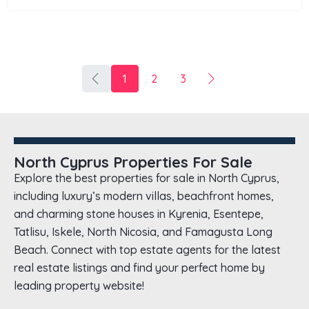
1
2
3
North Cyprus Properties For Sale
Explore the best properties for sale in North Cyprus,
including luxury’s modern villas, beachfront homes,
and charming stone houses in Kyrenia, Esentepe,
Tatlisu, Iskele, North Nicosia, and Famagusta Long
Beach. Connect with top estate agents for the latest
real estate listings and find your perfect home by
leading property website!