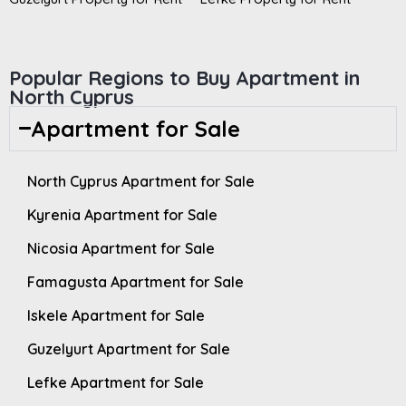
Popular Regions to Buy Apartment in
North Cyprus
Apartment for Sale
North Cyprus Apartment for Sale
Kyrenia Apartment for Sale
Nicosia Apartment for Sale
Famagusta Apartment for Sale
Iskele Apartment for Sale
Guzelyurt Apartment for Sale
Lefke Apartment for Sale