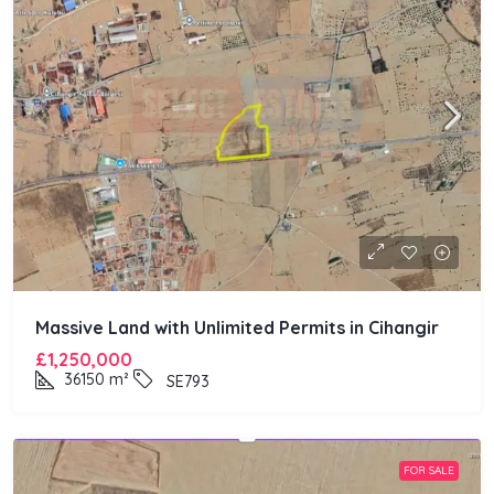
Massive Land with Unlimited Permits in Cihangir
£1,250,000
36150
m²
SE793
FOR SALE