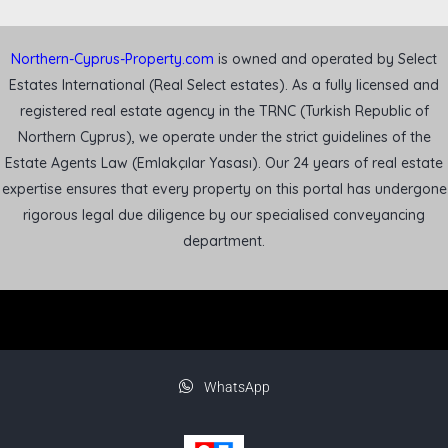
Northern-Cyprus-Property.com
is owned and operated by Select
Estates International (Real Select estates). As a fully licensed and
registered real estate agency in the TRNC (Turkish Republic of
Northern Cyprus), we operate under the strict guidelines of the
Estate Agents Law (Emlakçılar Yasası). Our 24 years of real estate
expertise ensures that every property on this portal has undergone
rigorous legal due diligence by our specialised conveyancing
department.
WhatsApp